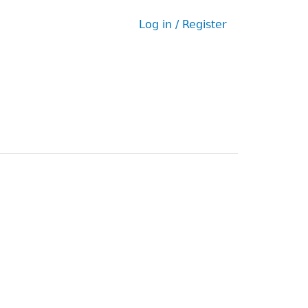
Log in / Register
User
menu