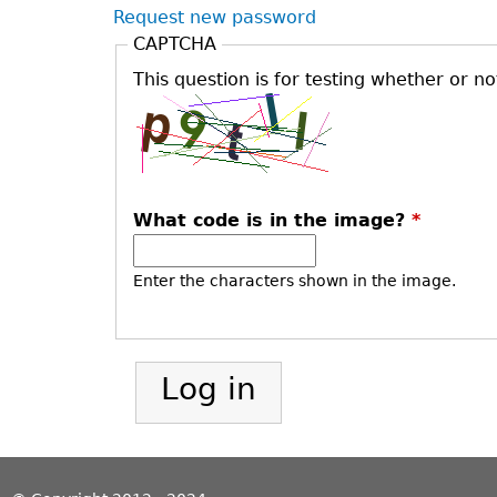
Request new password
CAPTCHA
This question is for testing whether or 
What code is in the image?
*
Enter the characters shown in the image.