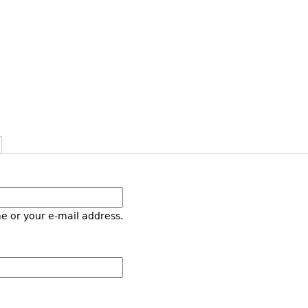
e or your e-mail address.