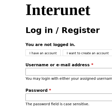
Interunet
Jump
to
navigation
Back
Back
to
to
Log in / Register
top
top
You are not logged in.
I have an account
I want to create an account
Username or e-mail address
*
You may login with either your assigned usernam
Password
*
The password field is case sensitive.