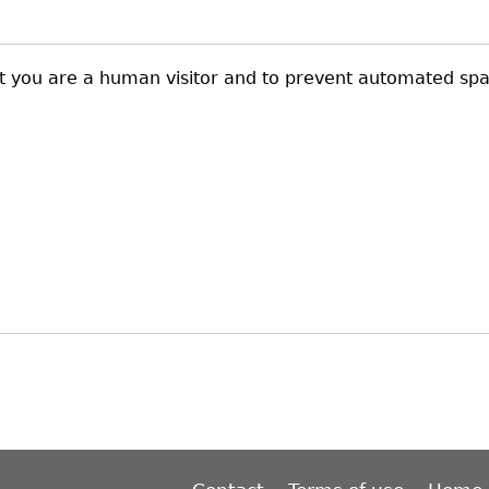
not you are a human visitor and to prevent automated sp