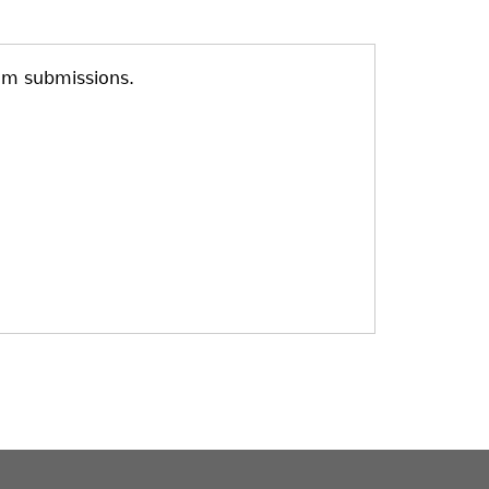
am submissions.