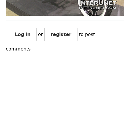
Log in
or
register
to post
comments