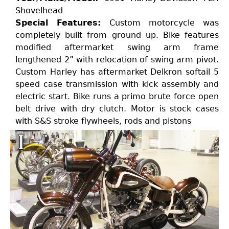
Shovelhead
Special Features:
Custom motorcycle was
completely built from ground up. Bike features
modified aftermarket swing arm frame
lengthened 2” with relocation of swing arm pivot.
Custom Harley has aftermarket Delkron softail 5
speed case transmission with kick assembly and
electric start. Bike runs a primo brute force open
belt drive with dry clutch. Motor is stock cases
with S&S stroke flywheels, rods and pistons