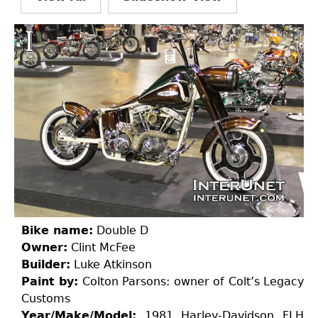
Bike name:
Double D
Owner:
Clint McFee
Builder:
Luke Atkinson
Paint by:
Colton Parsons: owner of Colt’s Legacy
Customs
Year/Make/Model:
1981 Harley-Davidson FLH