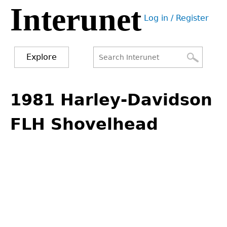
Interunet
Jump
Log in / Register
to
User
navigation
menu
Explore
Search
Search
Back
to
1981 Harley-Davidson
form
top
FLH Shovelhead