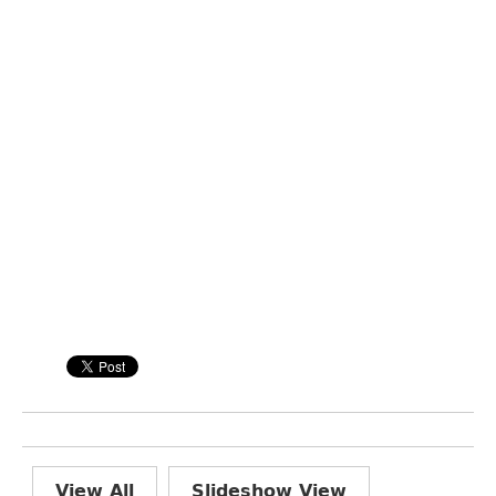
View All
Slideshow View