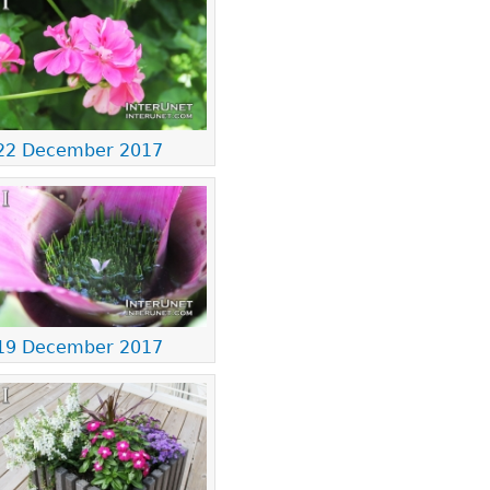
22 December 2017
19 December 2017