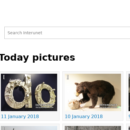
Search
Search
Back
to
Today pictures
form
top
Pages
11 January 2018
10 January 2018