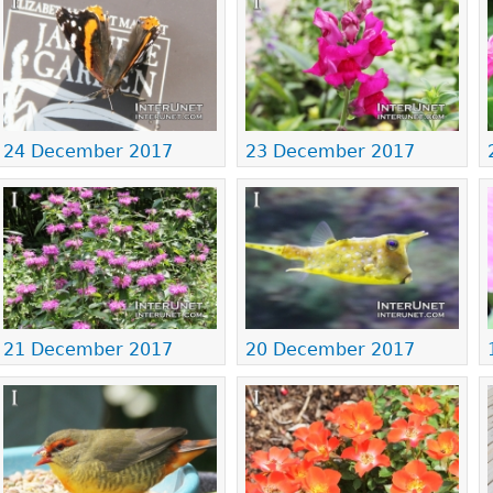
24 December 2017
23 December 2017
21 December 2017
20 December 2017