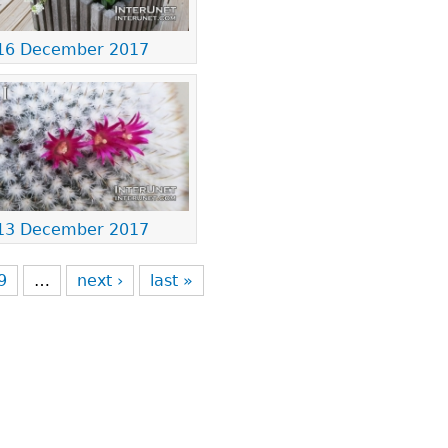
16 December 2017
13 December 2017
9
…
next ›
last »