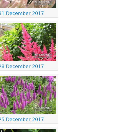
31 December 2017
28 December 2017
25 December 2017