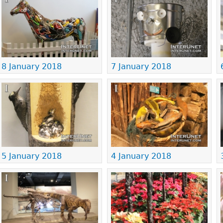
8 January 2018
7 January 2018
5 January 2018
4 January 2018