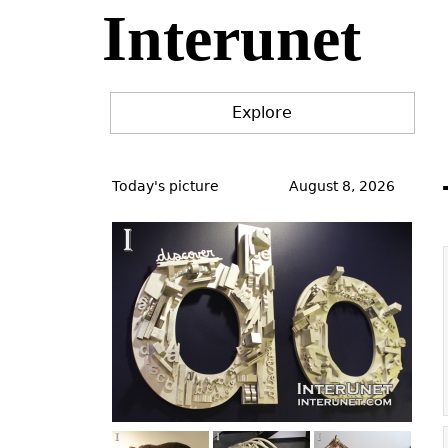
Interunet
Jump
to
navigation
Explore
Back
to
Today's picture
August 8, 2026
top