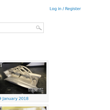
Log in / Register
User
menu
9 January 2018