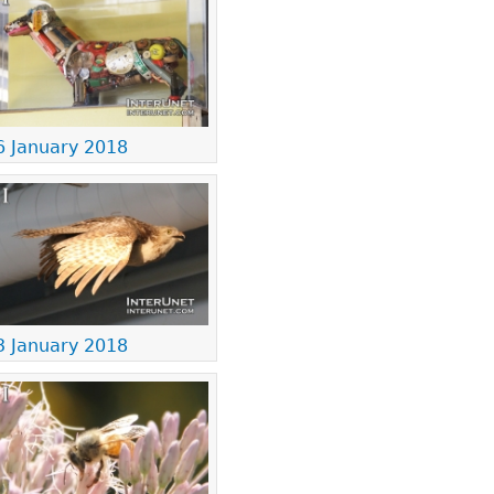
6 January 2018
3 January 2018