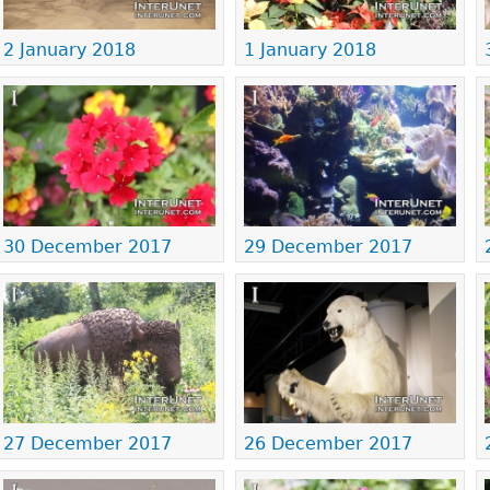
2 January 2018
1 January 2018
30 December 2017
29 December 2017
27 December 2017
26 December 2017