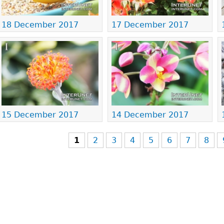
18 December 2017
17 December 2017
15 December 2017
14 December 2017
1
2
3
4
5
6
7
8