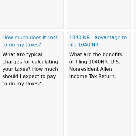
How much does it cost
1040 NR - advantage to
to do my taxes?
file 1040 NR
What are typical
What are the benefits
charges for calculating
of filing 1040NR. U.S.
your taxes? How much
Nonresident Alien
should I expect to pay
Income Tax Return.
to do my taxes?