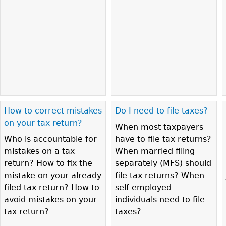
How to correct mistakes
Do I need to file taxes?
on your tax return?
When most taxpayers
Who is accountable for
have to file tax returns?
mistakes on a tax
When married filing
return? How to fix the
separately (MFS) should
mistake on your already
file tax returns? When
filed tax return? How to
self-employed
avoid mistakes on your
individuals need to file
tax return?
taxes?