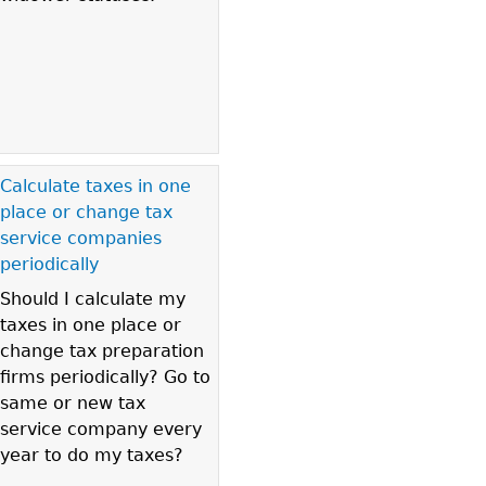
Calculate taxes in one
place or change tax
service companies
periodically
Should I calculate my
taxes in one place or
change tax preparation
firms periodically? Go to
same or new tax
service company every
year to do my taxes?