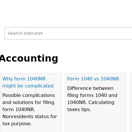
Search
Search
Back
to
Accounting
form
top
Why form 1040NR
Form 1040 vs 1040NR
Pages
might be complicated
Difference between
Possible complications
filing forms 1040 and
and solutions for filing
1040NR. Calculating
form 1040NR.
taxes tips.
Nonresidents status for
tax purpose.