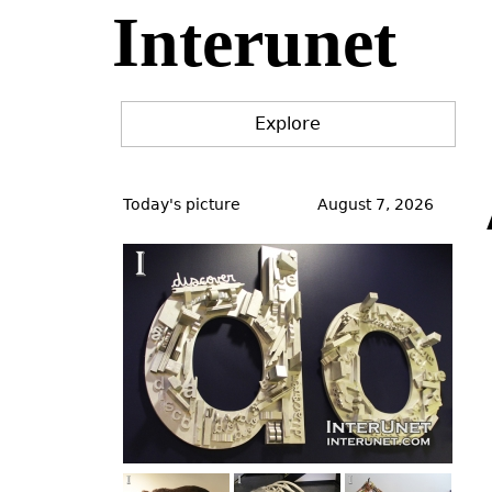
Interunet
Jump
to
navigation
Explore
Back
to
Today's picture
August 7, 2026
top