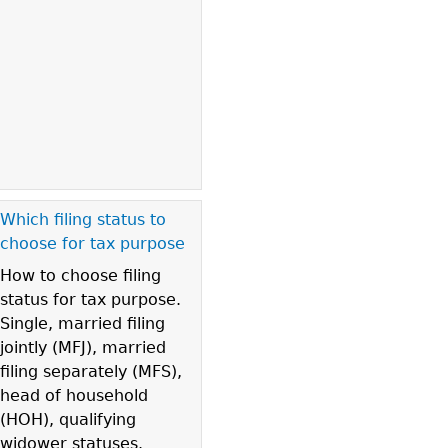
Which filing status to
choose for tax purpose
How to choose filing
status for tax purpose.
Single, married filing
jointly (MFJ), married
filing separately (MFS),
head of household
(HOH), qualifying
widower statuses.