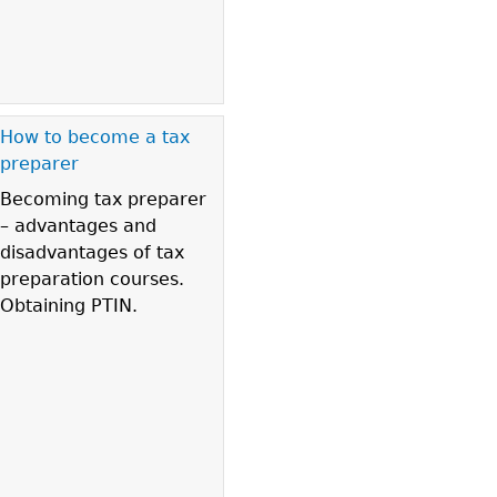
How to become a tax
preparer
Becoming tax preparer
– advantages and
disadvantages of tax
preparation courses.
Obtaining PTIN.