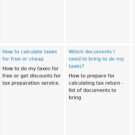
How to calculate taxes
Which documents I
for free or cheap
need to bring to do my
taxes?
How to do my taxes for
free or get discounts for
How to prepare for
tax preparation service.
calculating tax return -
list of documents to
bring