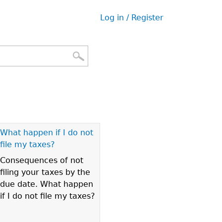
Log in / Register
User
menu
What happen if I do not
file my taxes?
Consequences of not
filing your taxes by the
due date. What happen
if I do not file my taxes?