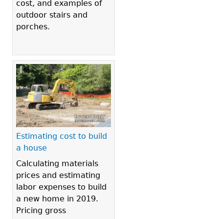
cost, and examples of
outdoor stairs and
porches.
Estimating cost to build
a house
Calculating materials
prices and estimating
labor expenses to build
a new home in 2019.
Pricing gross