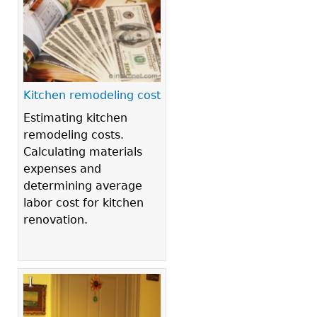
Kitchen remodeling cost
Estimating kitchen
remodeling costs.
Calculating materials
expenses and
determining average
labor cost for kitchen
renovation.