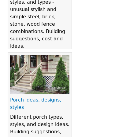
styles, and types -
unusual stylish and
simple steel, brick,
stone, wood fence
combinations. Building
suggestions, cost and
ideas.
Porch ideas, designs,
styles
Different porch types,
styles, and design ideas.
Building suggestions,