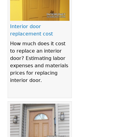
Interior door
replacement cost
How much does it cost
to replace an interior
door? Estimating labor
expenses and materials
prices for replacing
interior door.