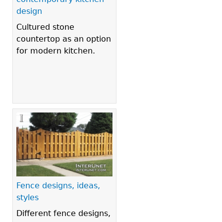
design
Cultured stone
countertop as an option
for modern kitchen.
Fence designs, ideas,
styles
Different fence designs,