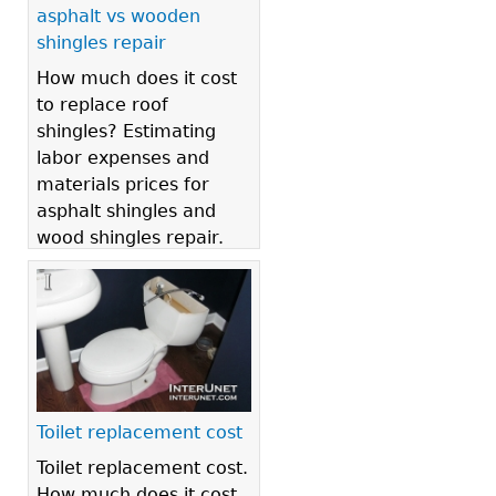
asphalt vs wooden
shingles repair
How much does it cost
to replace roof
shingles? Estimating
labor expenses and
materials prices for
asphalt shingles and
wood shingles repair.
Toilet replacement cost
Toilet replacement cost.
How much does it cost