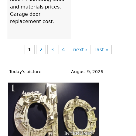
and materials prices.
Garage door
replacement cost.
1
2
3
4
next ›
last »
Back
to
Today's picture
August 9, 2026
top