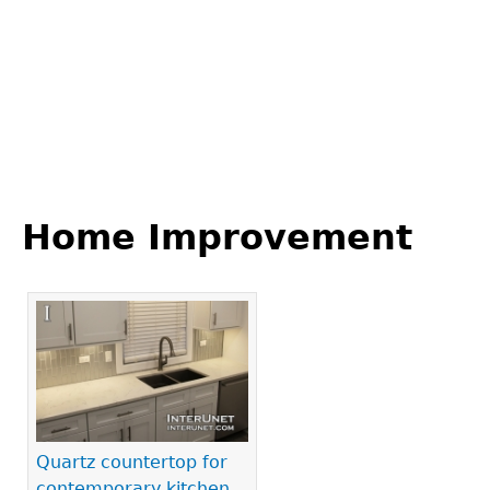
Back
to
Home Improvement
top
Pages
Quartz countertop for
contemporary kitchen