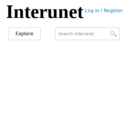
Interunet
Jump
Log in / Register
to
User
navigation
menu
Explore
Search
Search
form