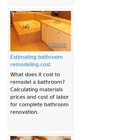
Estimating bathroom
remodeling cost
What does it cost to
remodel a bathroom?
Calculating materials
prices and cost of labor
for complete bathroom
renovation.