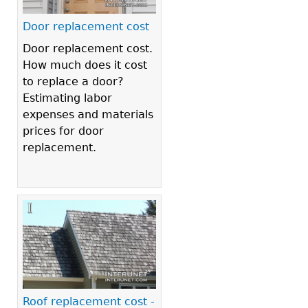
Door replacement cost
Door replacement cost.
How much does it cost
to replace a door?
Estimating labor
expenses and materials
prices for door
replacement.
Roof replacement cost -