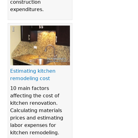
construction
expenditures.
Estimating kitchen
remodeling cost
10 main factors
affecting the cost of
kitchen renovation.
Calculating materials
prices and estimating
labor expenses for
kitchen remodeling.