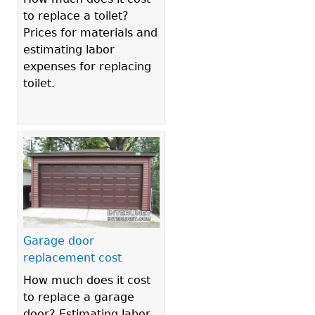
to replace a toilet?
Prices for materials and
estimating labor
expenses for replacing
toilet.
Garage door
replacement cost
How much does it cost
to replace a garage
door? Estimating labor