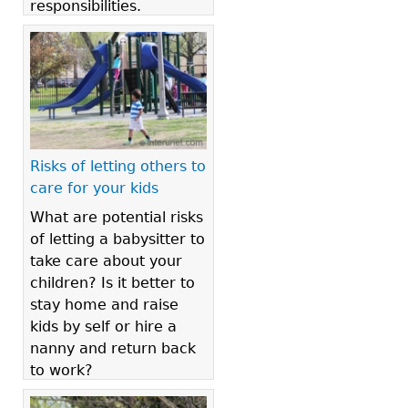
responsibilities.
Risks of letting others to
care for your kids
What are potential risks
of letting a babysitter to
take care about your
children? Is it better to
stay home and raise
kids by self or hire a
nanny and return back
to work?