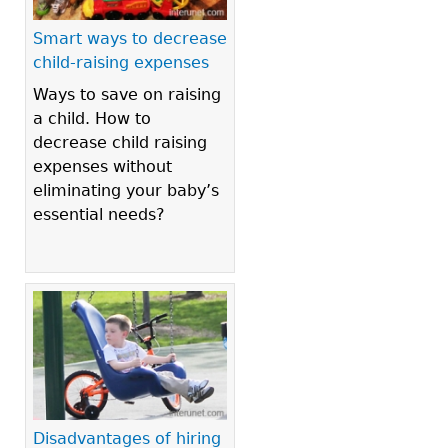
Smart ways to decrease
child-raising expenses
Ways to save on raising
a child. How to
decrease child raising
expenses without
eliminating your baby’s
essential needs?
Disadvantages of hiring