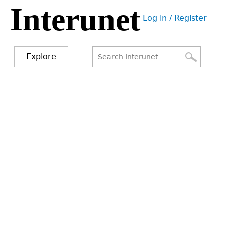
Interunet
Jump
Log in / Register
to
User
navigation
menu
Explore
Search
Search
form