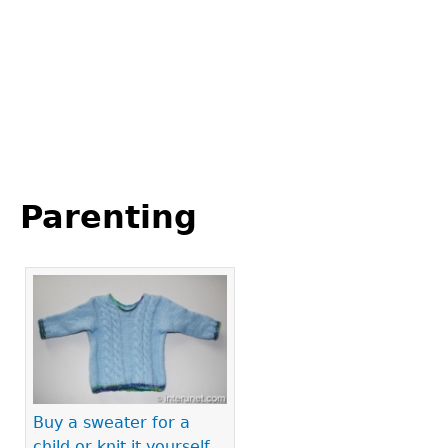
Back
to
Parenting
top
Pages
Buy a sweater for a
child or knit it yourself