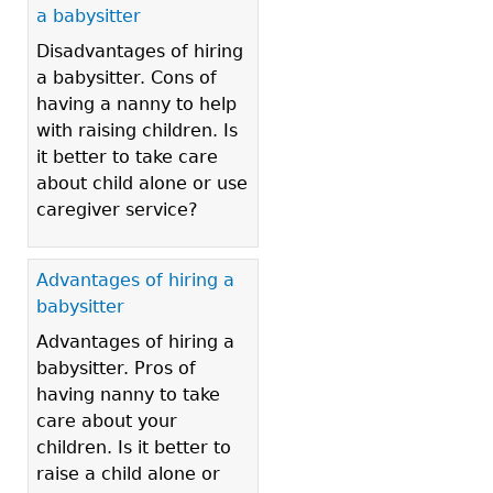
a babysitter
Disadvantages of hiring
a babysitter. Cons of
having a nanny to help
with raising children. Is
it better to take care
about child alone or use
caregiver service?
Advantages of hiring a
babysitter
Advantages of hiring a
babysitter. Pros of
having nanny to take
care about your
children. Is it better to
raise a child alone or