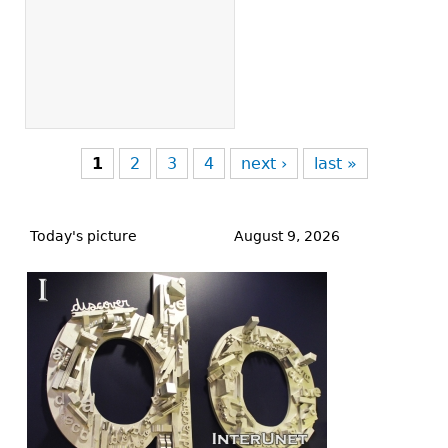
1
2
3
4
next ›
last »
Back
to
Today's picture
August 9, 2026
top