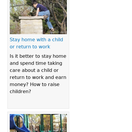
Stay home with a child
or return to work
Is it better to stay home
and spend time taking
care about a child or
return to work and earn
money? How to raise
children?