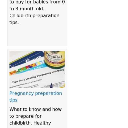
to buy for babies from 0
to 3 month old.
Childbirth preparation
tips.
Pregnancy preparation
tips
What to know and how
to prepare for
childbirth. Healthy