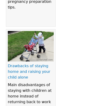
pregnancy preparation
tips.
Drawbacks of staying
home and raising your
child alone
Main disadvantages of
staying with children at
home instead of
returning back to work