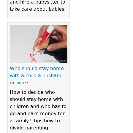
and hire a babysitter to
take care about babies.
Who should stay home
with a child a husband
or wife?
How to decide who
should stay home with
children and who has to
go and earn money for
a family? Tips how to
divide parenting