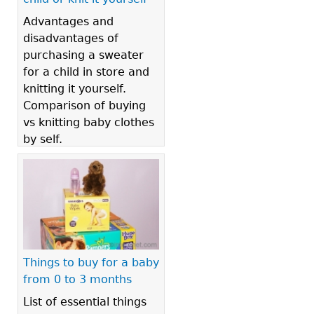
Advantages and
disadvantages of
purchasing a sweater
for a child in store and
knitting it yourself.
Comparison of buying
vs knitting baby clothes
by self.
Things to buy for a baby
from 0 to 3 months
List of essential things