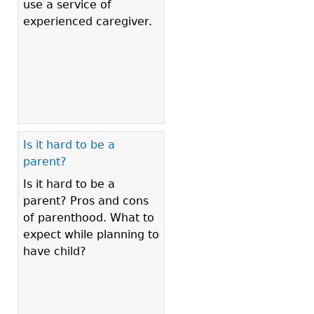
use a service of
experienced caregiver.
Is it hard to be a
parent?
Is it hard to be a
parent? Pros and cons
of parenthood. What to
expect while planning to
have child?