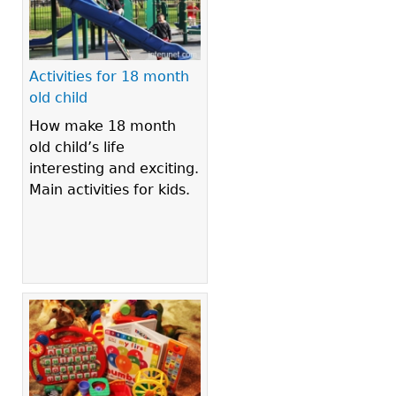
Activities for 18 month
old child
How make 18 month
old child’s life
interesting and exciting.
Main activities for kids.