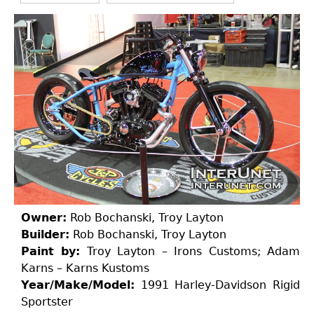
Owner:
Rob Bochanski, Troy Layton
Builder:
Rob Bochanski, Troy Layton
Paint by:
Troy Layton – Irons Customs; Adam
Karns – Karns Kustoms
Year/Make/Model:
1991 Harley-Davidson Rigid
Sportster