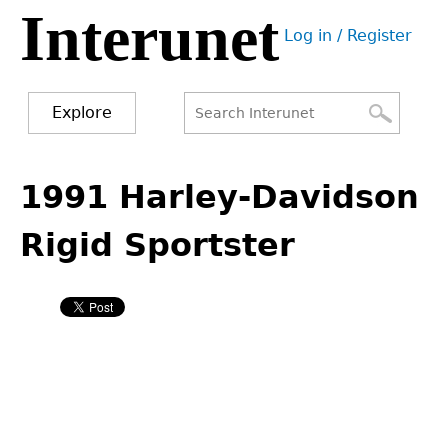
Interunet
Jump
Log in / Register
to
User
navigation
menu
Explore
Search
Search
Back
to
1991 Harley-Davidson
form
top
Rigid Sportster