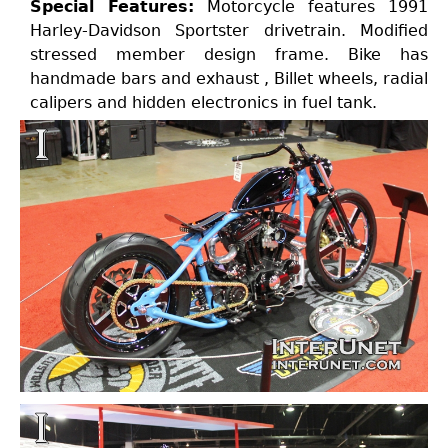
Special Features:
Motorcycle features 1991
Harley-Davidson Sportster drivetrain. Modified
stressed member design frame. Bike has
handmade bars and exhaust , Billet wheels, radial
calipers and hidden electronics in fuel tank.