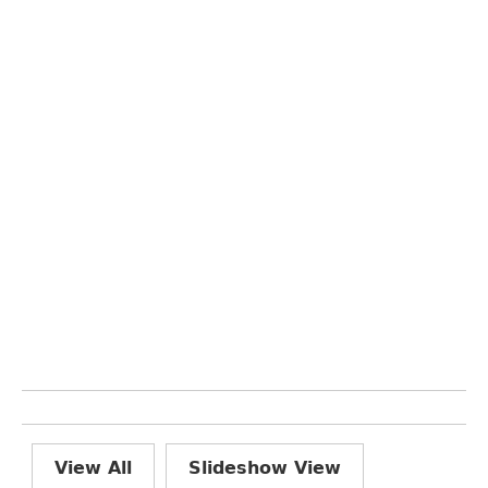
View All
Slideshow View