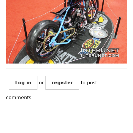
Log in
or
register
to post
comments