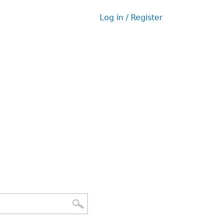
Log in / Register
User
menu