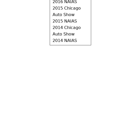
2016 NAIAS
2015 Chicago
Auto Show
2015 NAIAS
2014 Chicago
Auto Show
2014 NAIAS