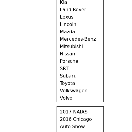
Kia
Land Rover
Lexus
Lincoln
Mazda
Mercedes-Benz
Mitsubishi
Nissan
Porsche
SRT
Subaru
Toyota
Volkswagen
Volvo
2017 NAIAS
2016 Chicago
Auto Show