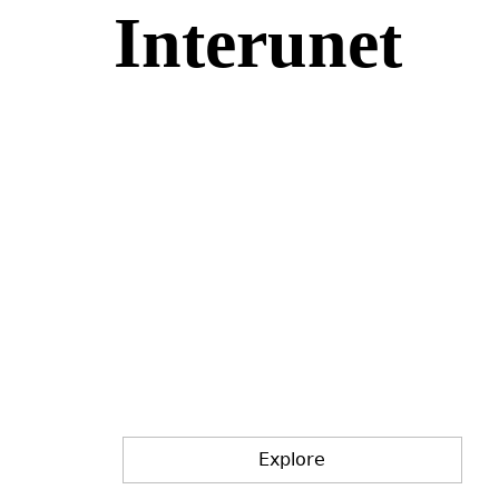
Interunet
Jump
to
navigation
Explore