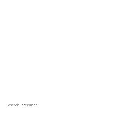
Search