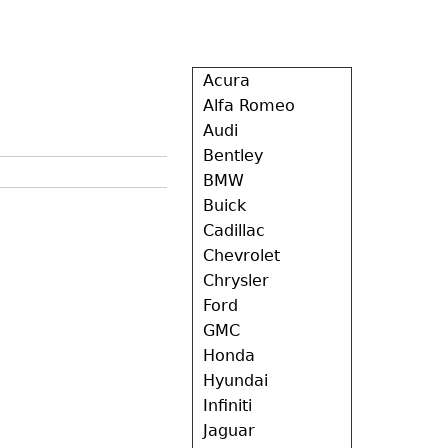
Acura
Alfa Romeo
Audi
Bentley
BMW
Buick
Cadillac
Chevrolet
Chrysler
Ford
GMC
Honda
Hyundai
Infiniti
Jaguar