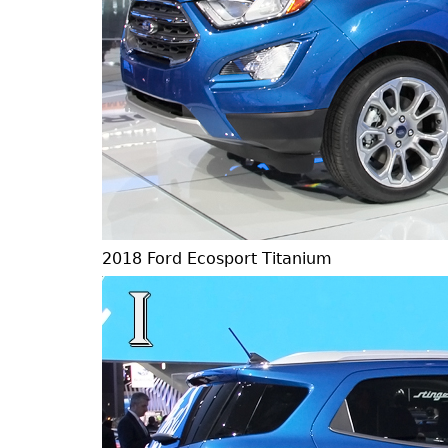
2018 Ford Ecosport Titanium