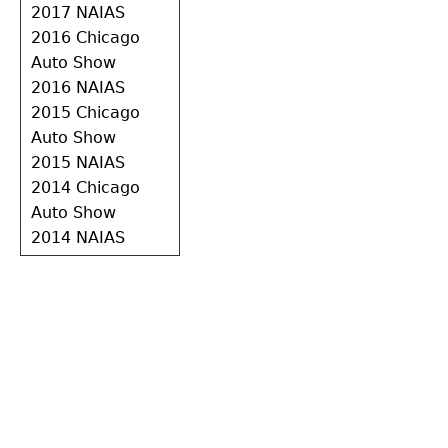
2017 NAIAS
2016 Chicago
Auto Show
2016 NAIAS
2015 Chicago
Auto Show
2015 NAIAS
2014 Chicago
Auto Show
2014 NAIAS