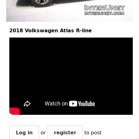
2018 Volkswagen Atlas R-line
Log in
or
register
to post