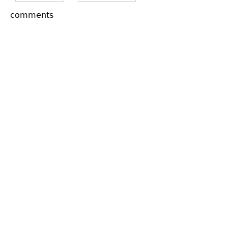
comments