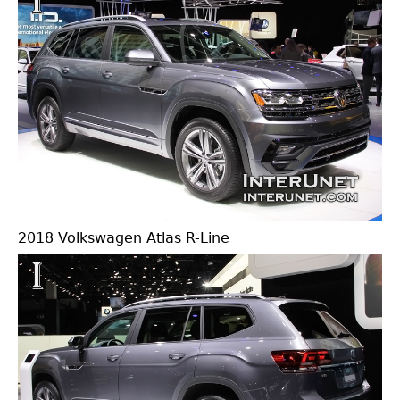
2018 Volkswagen Atlas R-Line