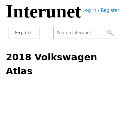
Interunet
Jump
Log in / Register
to
User
navigation
menu
Explore
Search
Search
Back
to
2018 Volkswagen
form
top
Atlas