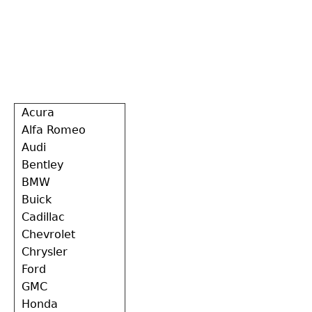
Back
Acura
to
Alfa Romeo
top
Audi
Bentley
BMW
Buick
Cadillac
Chevrolet
Chrysler
Ford
GMC
Honda