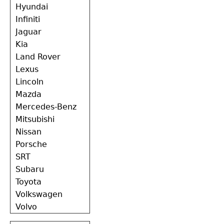
Hyundai
Infiniti
Jaguar
Kia
Land Rover
Lexus
Lincoln
Mazda
Mercedes-Benz
Mitsubishi
Nissan
Porsche
SRT
Subaru
Toyota
Volkswagen
Volvo