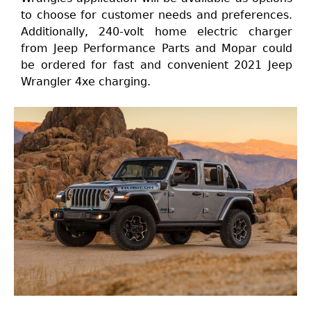
to choose for customer needs and preferences.
Additionally, 240-volt home electric charger
from Jeep Performance Parts and Mopar could
be ordered for fast and convenient 2021 Jeep
Wrangler 4xe charging.