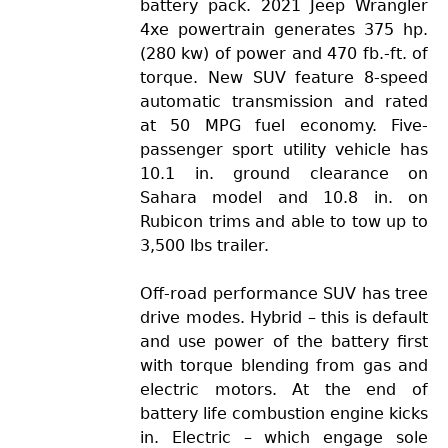
battery pack. 2021 Jeep Wrangler
4xe powertrain generates 375 hp.
(280 kw) of power and 470 fb.-ft. of
torque. New SUV feature 8-speed
automatic transmission and rated
at 50 MPG fuel economy. Five-
passenger sport utility vehicle has
10.1 in. ground clearance on
Sahara model and 10.8 in. on
Rubicon trims and able to tow up to
3,500 lbs trailer.
Off-road performance SUV has tree
drive modes. Hybrid – this is default
and use power of the battery first
with torque blending from gas and
electric motors. At the end of
battery life combustion engine kicks
in. Electric – which engage sole