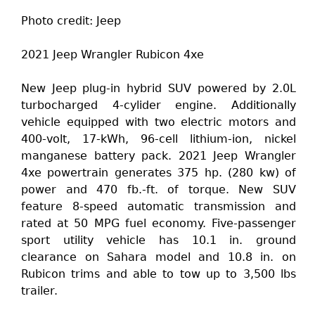
Photo credit: Jeep
2021 Jeep Wrangler Rubicon 4xe
New Jeep plug-in hybrid SUV powered by 2.0L
turbocharged 4-cylider engine. Additionally
vehicle equipped with two electric motors and
400-volt, 17-kWh, 96-cell lithium-ion, nickel
manganese battery pack. 2021 Jeep Wrangler
4xe powertrain generates 375 hp. (280 kw) of
power and 470 fb.-ft. of torque. New SUV
feature 8-speed automatic transmission and
rated at 50 MPG fuel economy. Five-passenger
sport utility vehicle has 10.1 in. ground
clearance on Sahara model and 10.8 in. on
Rubicon trims and able to tow up to 3,500 lbs
trailer.