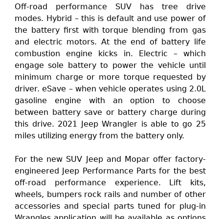
Off-road performance SUV has tree drive
modes. Hybrid – this is default and use power of
the battery first with torque blending from gas
and electric motors. At the end of battery life
combustion engine kicks in. Electric – which
engage sole battery to power the vehicle until
minimum charge or more torque requested by
driver. eSave – when vehicle operates using 2.0L
gasoline engine with an option to choose
between battery save or battery charge during
this drive. 2021 Jeep Wrangler is able to go 25
miles utilizing energy from the battery only.
For the new SUV Jeep and Mopar offer factory-
engineered Jeep Performance Parts for the best
off-road performance experience. Lift kits,
wheels, bumpers rock rails and number of other
accessories and special parts tuned for plug-in
Wrangles application will be available as options