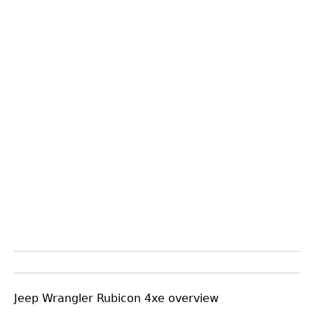
Jeep Wrangler Rubicon 4xe overview