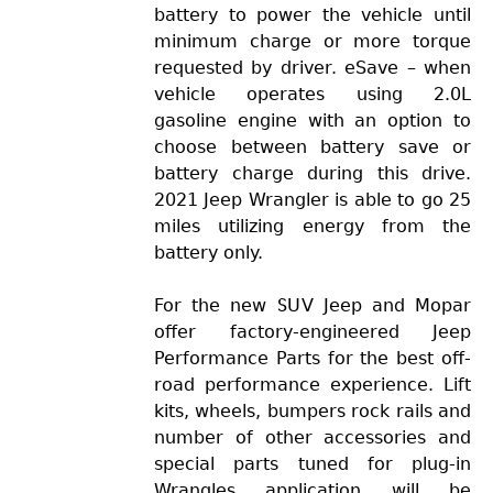
battery to power the vehicle until
minimum charge or more torque
requested by driver. eSave – when
vehicle operates using 2.0L
gasoline engine with an option to
choose between battery save or
battery charge during this drive.
2021 Jeep Wrangler is able to go 25
miles utilizing energy from the
battery only.
For the new SUV Jeep and Mopar
offer factory-engineered Jeep
Performance Parts for the best off-
road performance experience. Lift
kits, wheels, bumpers rock rails and
number of other accessories and
special parts tuned for plug-in
Wrangles application will be