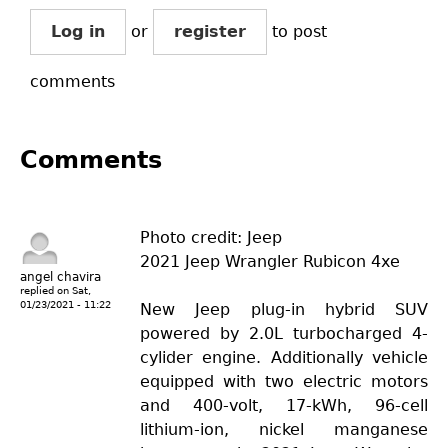
Log in
or
register
to post
comments
Comments
Photo credit: Jeep
2021 Jeep Wrangler Rubicon 4xe
angel chavira
replied on
Sat,
01/23/2021 - 11:22
New Jeep plug-in hybrid SUV
powered by 2.0L turbocharged 4-
cylider engine. Additionally vehicle
equipped with two electric motors
and 400-volt, 17-kWh, 96-cell
lithium-ion, nickel manganese