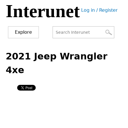
Interunet
Jump
Log in / Register
to
User
navigation
menu
Explore
Search
Search
Back
to
2021 Jeep Wrangler
form
top
4xe