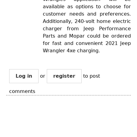
available as options to choose for
customer needs and preferences.
Additionally, 240-volt home electric
charger from Jeep Performance
Parts and Mopar could be ordered
for fast and convenient 2021 Jeep
Wrangler 4xe charging.
Log in
or
register
to post
comments