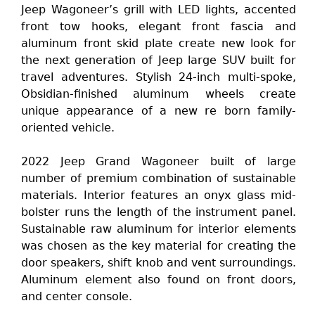
Jeep Wagoneer’s grill with LED lights, accented
front tow hooks, elegant front fascia and
aluminum front skid plate create new look for
the next generation of Jeep large SUV built for
travel adventures. Stylish 24-inch multi-spoke,
Obsidian-finished aluminum wheels create
unique appearance of a new re born family-
oriented vehicle.
2022 Jeep Grand Wagoneer built of large
number of premium combination of sustainable
materials. Interior features an onyx glass mid-
bolster runs the length of the instrument panel.
Sustainable raw aluminum for interior elements
was chosen as the key material for creating the
door speakers, shift knob and vent surroundings.
Aluminum element also found on front doors,
and center console.