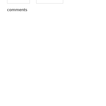
comments