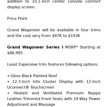
addition to 10.1-inch center console comfort
display screen.
Price Point
Grand Wagoneer will be available in four trims
and the cost very from $87K to $103K
Grand Wagoneer Series I
MSRP* Starting at
$86,995
Least Expensive trim features following options:
• Gloss Black Painted Roof
• 12.3-Inch Info Cluster Display with 12-Inch
Uconnect® Touchscreen
• Heated and Ventilated Premium Nappa
Leather-Trimmed Front Seats with 24-Way Power
Adjustment and Massage