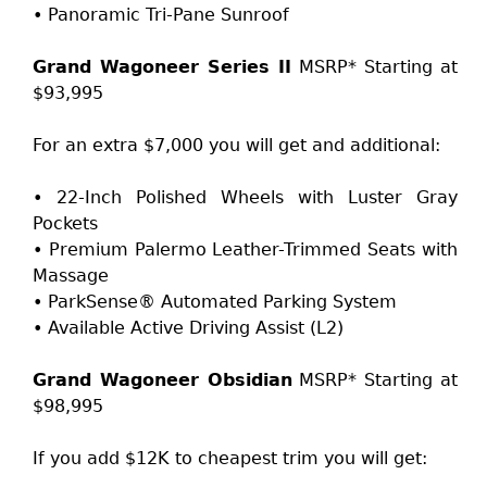
• Panoramic Tri-Pane Sunroof
Grand Wagoneer Series II
MSRP* Starting at
$93,995
For an extra $7,000 you will get and additional:
• 22-Inch Polished Wheels with Luster Gray
Pockets
• Premium Palermo Leather-Trimmed Seats with
Massage
• ParkSense® Automated Parking System
• Available Active Driving Assist (L2)
Grand Wagoneer Obsidian
MSRP* Starting at
$98,995
If you add $12K to cheapest trim you will get: