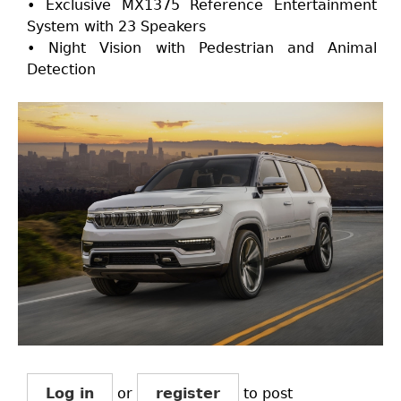
• Exclusive MX1375 Reference Entertainment
System with 23 Speakers
• Night Vision with Pedestrian and Animal
Detection
Log in
or
register
to post