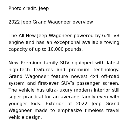
Photo credit: Jeep
2022 Jeep Grand Wagoneer overview
The All-New Jeep Wagoneer powered by 6.4L V8
engine and has an exceptional available towing
capacity of up to 10,000 pounds.
New Premium family SUV equipped with latest
high-tech features and premium technology.
Grand Wagoneer feature newest 4x4 off-road
system and first-ever SUV’s passenger screen.
The vehicle has ultra-luxury modern interior still
super practical for an average family even with
younger kids. Exterior of 2022 Jeep Grand
Wagoneer made to emphasize timeless travel
vehicle design.