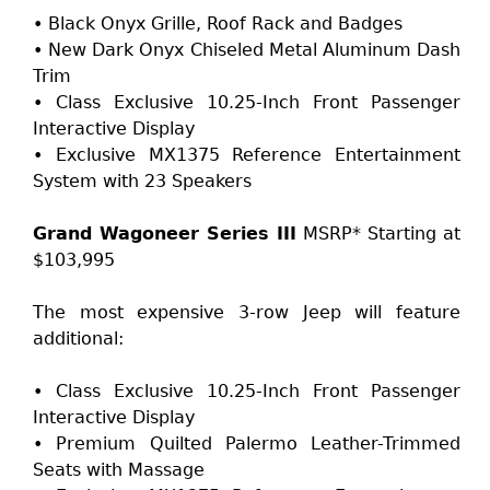
• Black Onyx Grille, Roof Rack and Badges
• New Dark Onyx Chiseled Metal Aluminum Dash
Trim
• Class Exclusive 10.25-Inch Front Passenger
Interactive Display
• Exclusive MX1375 Reference Entertainment
System with 23 Speakers
Grand Wagoneer Series III
MSRP* Starting at
$103,995
The most expensive 3-row Jeep will feature
additional:
• Class Exclusive 10.25-Inch Front Passenger
Interactive Display
• Premium Quilted Palermo Leather-Trimmed
Seats with Massage