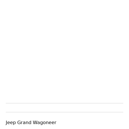
Jeep Grand Wagoneer