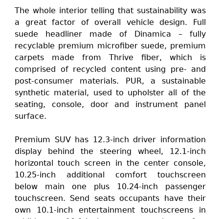
The whole interior telling that sustainability was
a great factor of overall vehicle design. Full
suede headliner made of Dinamica – fully
recyclable premium microfiber suede, premium
carpets made from Thrive fiber, which is
comprised of recycled content using pre- and
post-consumer materials. PUR, a sustainable
synthetic material, used to upholster all of the
seating, console, door and instrument panel
surface.
Premium SUV has 12.3-inch driver information
display behind the steering wheel, 12.1-inch
horizontal touch screen in the center console,
10.25-inch additional comfort touchscreen
below main one plus 10.24-inch passenger
touchscreen. Send seats occupants have their
own 10.1-inch entertainment touchscreens in