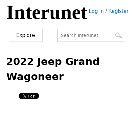
Interunet
Jump
Log in / Register
to
User
navigation
menu
Explore
Search
Search
Back
to
2022 Jeep Grand
form
top
Wagoneer