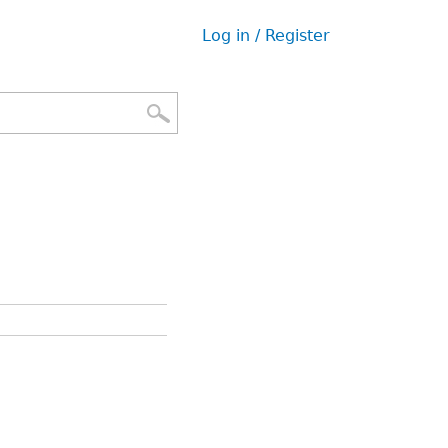
Log in / Register
User
menu