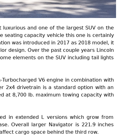
t luxurious and one of the largest SUV on the
seating capacity vehicle this one is certainly
ation was introduced in 2017 as 2018 model, it
ior design. Over the past couple years Lincoln
me elements on the SUV including tail lights
-Turbocharged V6 engine in combination with
 2x4 drivetrain is a standard option with an
ted at 8,700 lb. maximum towing capacity with
red in extended L versions which grow from
se. Overall larger Navigator is 221.9 inches
 affect cargo space behind the third row.