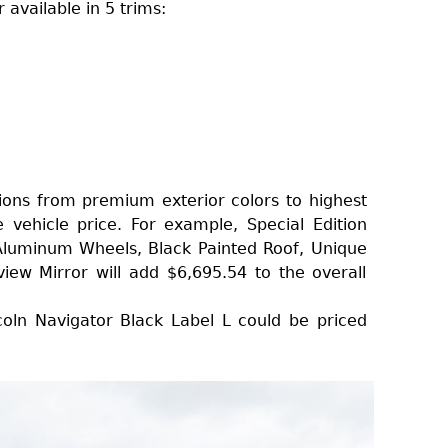
available in 5 trims:
ons from premium exterior colors to highest
he vehicle price. For example, Special Edition
Aluminum Wheels, Black Painted Roof, Unique
view Mirror will add $6,695.54 to the overall
oln Navigator Black Label L could be priced