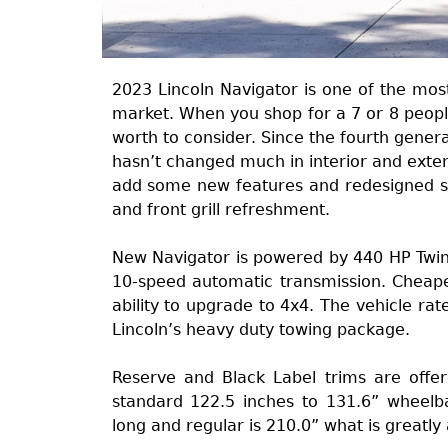
2023 Lincoln Navigator is one of the mos
market. When you shop for a 7 or 8 people 
worth to consider. Since the fourth gener
hasn’t changed much in interior and exter
add some new features and redesigned so
and front grill refreshment.
New Navigator is powered by 440 HP Twin
10-speed automatic transmission. Cheaper
ability to upgrade to 4x4. The vehicle ra
Lincoln’s heavy duty towing package.
Reserve and Black Label trims are offe
standard 122.5 inches to 131.6” wheelba
long and regular is 210.0” what is greatly