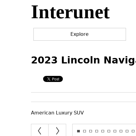
Interunet
Jump
to
navigation
Explore
Back
Back
to
to
2023 Lincoln Navig
top
top
American Luxury SUV