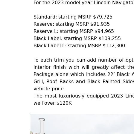
For the 2023 model year Lincoln Navigator 
Standard: starting MSRP $79,725
Reserve: starting MSRP $91,935
Reserve L: starting MSRP $94,965
Black Label: starting MSRP $109,255
Black Label L: starting MSRP $112,300
To each trim you can add number of opti
interior finish wich will greatly affect t
Package alone which includes 22’ Black 
Grill, Roof Racks and Black Painted Side
vehicle price.
The most luxuriously equipped 2023 Linc
well over $120K