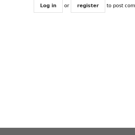
Log in
or
register
to post co