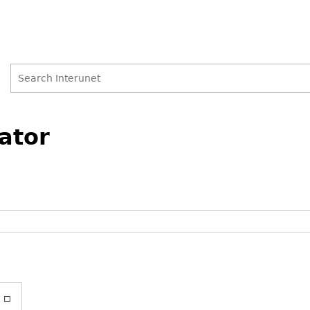
Search
Search
ator
form