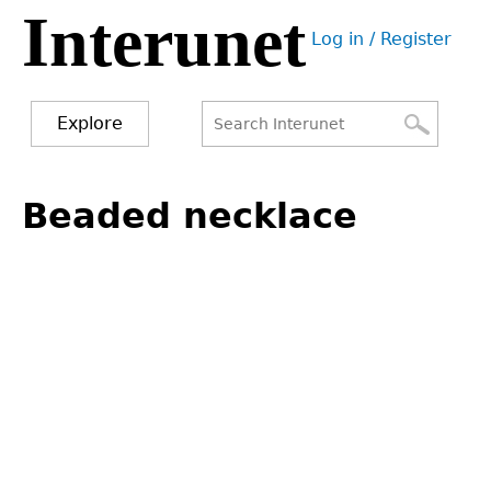
Interunet
Jump
Log in / Register
to
User
navigation
menu
Explore
Search
Search
Back
to
Beaded necklace
form
top