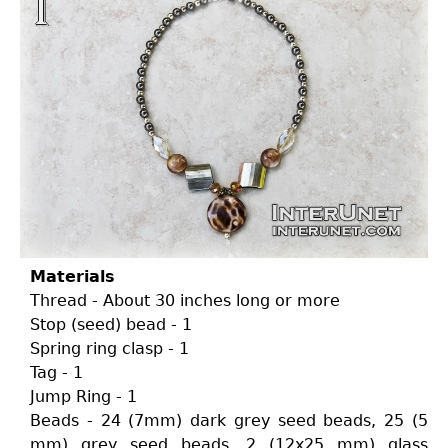
Materials
Thread - About 30 inches long or more
Stop (seed) bead - 1
Spring ring clasp - 1
Tag - 1
Jump Ring - 1
Beads - 24 (7mm) dark grey seed beads, 25 (5
mm) grey seed beads, 2 (12x25 mm) glass