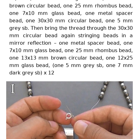
brown circular bead, one 25 mm rhombus bead,
one 7x10 mm glass bead, one metal spacer
bead, one 30x30 mm circular bead, one 5 mm
grey sb. Then bring the thread through the 30x30
mm circular bead again stringing beads in a
mirror reflection – one metal spacer bead, one
7x10 mm glass bead, one 25 mm rhombus bead,
one 13x13 mm brown circular bead, one 12x25
mm glass bead, (one 5 mm grey sb, one 7 mm
dark grey sb) x 12