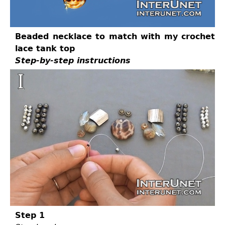
Beaded necklace to match with my crochet
lace tank top
Step-by-step instructions
Step 1