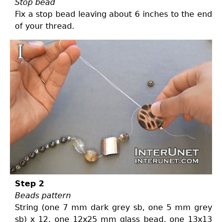
Stop bead
Fix a stop bead leaving about 6 inches to the end
of your thread.
Step 2
Beads pattern
String (one 7 mm dark grey sb, one 5 mm grey
sb) x 12, one 12x25 mm glass bead, one 13x13