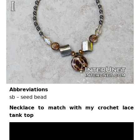
Abbreviations
sb – seed bead
Necklace to match with my crochet lace
tank top