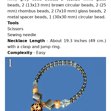
beads, 2 (13x13 mm) brown circular beads, 2 (25
mm) rhombus beads, 2 (7x10 mm) glass beads, 2
metal spacer beads, 1 (30x30 mm) circular bead.
Tools
Scissors
Sewing needle
Necklace Length
- About 19.3 inches (49 cm.)
with a clasp and jump ring.
Complexity
- Easy