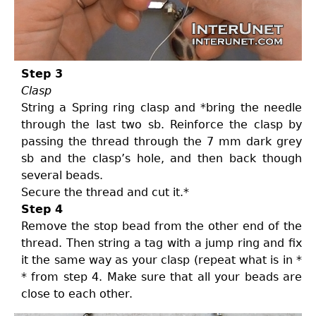
Step 3
Clasp
String a Spring ring clasp and *bring the needle
through the last two sb. Reinforce the clasp by
passing the thread through the 7 mm dark grey
sb and the clasp’s hole, and then back though
several beads.
Secure the thread and cut it.*
Step 4
Remove the stop bead from the other end of the
thread. Then string a tag with a jump ring and fix
it the same way as your clasp (repeat what is in *
* from step 4. Make sure that all your beads are
close to each other.