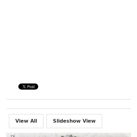
View All
Slideshow View