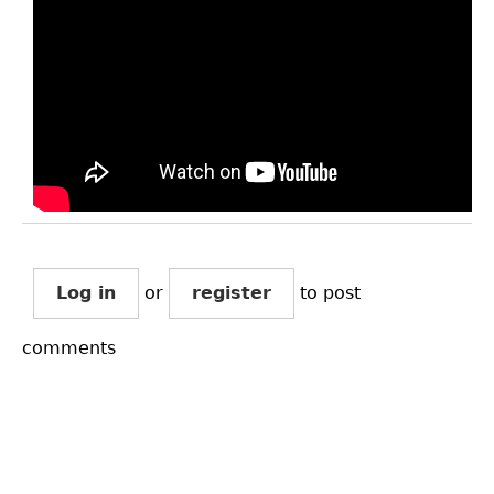
Log in
or
register
to post
comments