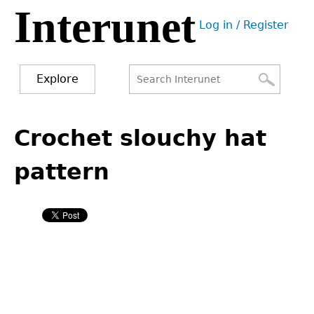
Interunet
Jump
Log in / Register
to
User
navigation
menu
Explore
Search
Search
Back
to
Crochet slouchy hat
form
top
pattern