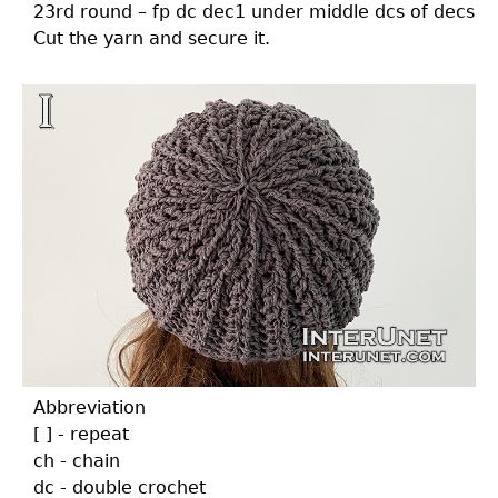
23rd round – fp dc dec1 under middle dcs of decs
Cut the yarn and secure it.
Abbreviation
[ ] - repeat
ch - chain
dc - double crochet