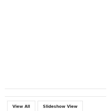
View All
Slideshow View