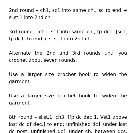
2nd round – ch1, sc1 into same ch., sc to end +
sl.st.1 into 2nd ch
3rd round – ch1, sc1 into same ch., fp dc1, [sc1,
fp dc1] to end + sl.st.1 into 2nd ch
Alternate the 2nd and 3rd rounds until you
crochet about seven rounds.
Use a larger size crochet hook to widen the
garment.
Use a larger size crochet hook to widen the
garment.
8th round – sl.st.1, ch3, [fp dc dec 1, Vst1 above
last dc of dec.] to end; unfinished dc1 under last
dc post, unfinished dc1 under ch. between dcs,