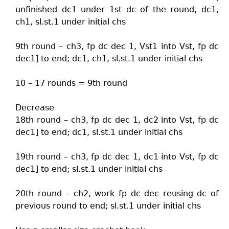
unfinished dc1 under 1st dc of the round, dc1,
ch1, sl.st.1 under initial chs
9th round – ch3, fp dc dec 1, Vst1 into Vst, fp dc
dec1] to end; dc1, ch1, sl.st.1 under initial chs
10 – 17 rounds = 9th round
Decrease
18th round – ch3, fp dc dec 1, dc2 into Vst, fp dc
dec1] to end; dc1, sl.st.1 under initial chs
19th round – ch3, fp dc dec 1, dc1 into Vst, fp dc
dec1] to end; sl.st.1 under initial chs
20th round – ch2, work fp dc dec reusing dc of
previous round to end; sl.st.1 under initial chs