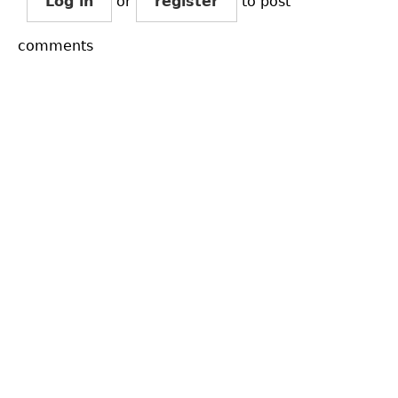
Log in
or
register
to post
comments