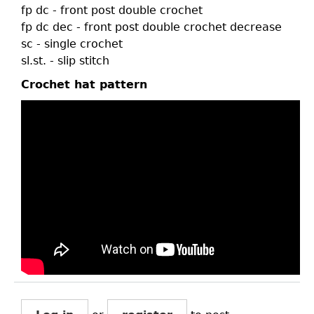
fp dc - front post double crochet
fp dc dec - front post double crochet decrease
sc - single crochet
sl.st. - slip stitch
Crochet hat pattern