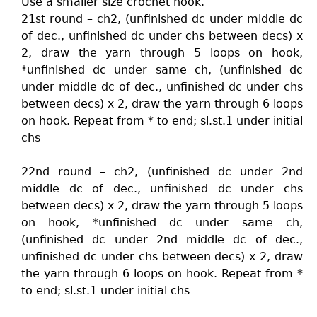
Use a smaller size crochet hook.
21st round – ch2, (unfinished dc under middle dc
of dec., unfinished dc under chs between decs) x
2, draw the yarn through 5 loops on hook,
*unfinished dc under same ch, (unfinished dc
under middle dc of dec., unfinished dc under chs
between decs) x 2, draw the yarn through 6 loops
on hook. Repeat from * to end; sl.st.1 under initial
chs
22nd round – ch2, (unfinished dc under 2nd
middle dc of dec., unfinished dc under chs
between decs) x 2, draw the yarn through 5 loops
on hook, *unfinished dc under same ch,
(unfinished dc under 2nd middle dc of dec.,
unfinished dc under chs between decs) x 2, draw
the yarn through 6 loops on hook. Repeat from *
to end; sl.st.1 under initial chs