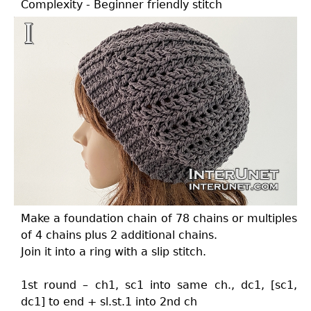
Complexity - Beginner friendly stitch
Make a foundation chain of 78 chains or multiples
of 4 chains plus 2 additional chains.
Join it into a ring with a slip stitch.
1st round – ch1, sc1 into same ch., dc1, [sc1,
dc1] to end + sl.st.1 into 2nd ch