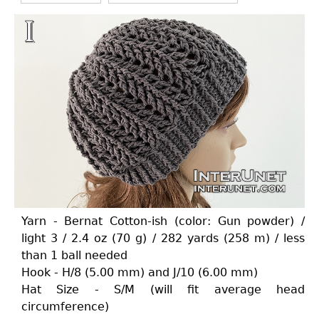
Yarn - Bernat Cotton-ish (color: Gun powder) /
light 3 / 2.4 oz (70 g) / 282 yards (258 m) / less
than 1 ball needed
Hook - H/8 (5.00 mm) and J/10 (6.00 mm)
Hat Size - S/M (will fit average head
circumference)