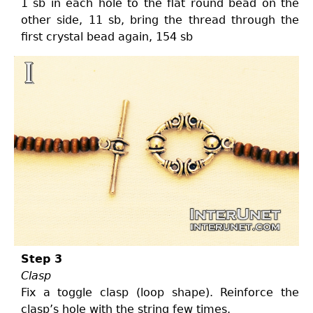
1 sb in each hole to the flat round bead on the
other side, 11 sb, bring the thread through the
first crystal bead again, 154 sb
Step 3
Clasp
Fix a toggle clasp (loop shape). Reinforce the
clasp’s hole with the string few times.