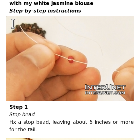
with my white jasmine blouse
Step-by-step instructions
Step 1
Stop bead
Fix a stop bead, leaving about 6 inches or more
for the tail.