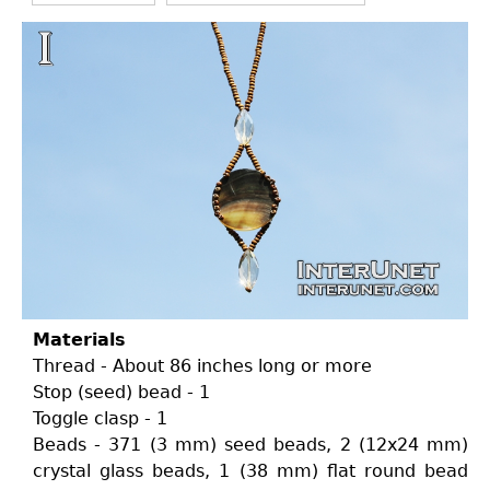
Materials
Thread - About 86 inches long or more
Stop (seed) bead - 1
Toggle clasp - 1
Beads - 371 (3 mm) seed beads, 2 (12x24 mm)
crystal glass beads, 1 (38 mm) flat round bead