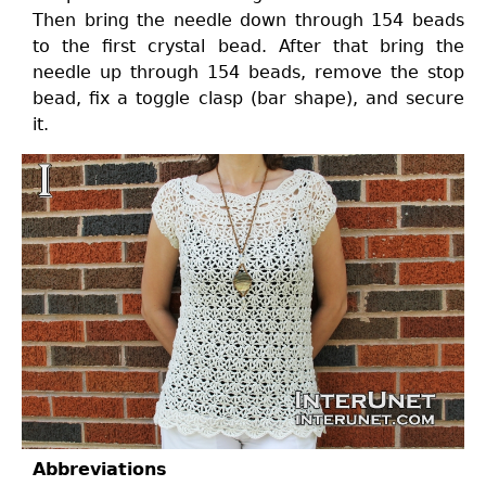
Then bring the needle down through 154 beads
to the first crystal bead. After that bring the
needle up through 154 beads, remove the stop
bead, fix a toggle clasp (bar shape), and secure
it.
Abbreviations