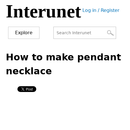
Interunet
Jump
Log in / Register
to
User
navigation
menu
Explore
Search
Search
Back
to
How to make pendant
form
top
necklace