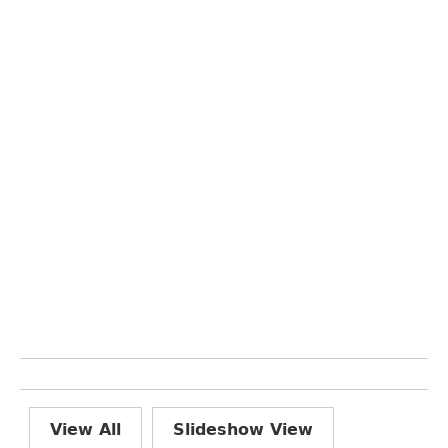
View All
Slideshow View