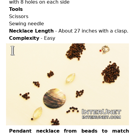
with 8 holes on each side
Tools
Scissors
Sewing needle
Necklace Length
- About 27 inches with a clasp.
Complexity
- Easy
Pendant necklace from beads to match