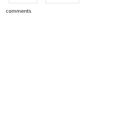
comments