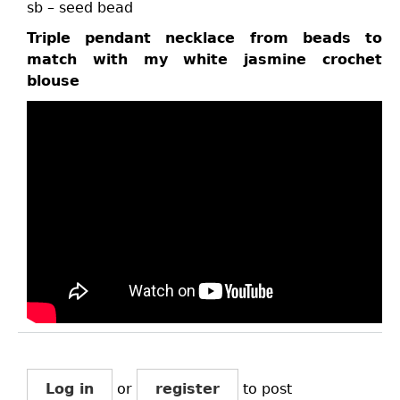
sb – seed bead
Triple pendant necklace from beads to
match with my white jasmine crochet
blouse
Log in
or
register
to post