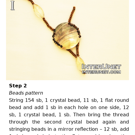
Step 2
Beads pattern
String 154 sb, 1 crystal bead, 11 sb, 1 flat round
bead and add 1 sb in each hole on one side, 12
sb, 1 crystal bead, 1 sb. Then bring the thread
through the second crystal bead again and
stringing beads in a mirror reflection – 12 sb, add