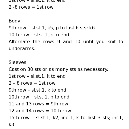
1st row – sl.st.1, k to end
2 -8 rows = 1st row
Body
9th row – sl.st.1, k5, p to last 6 sts; k6
10th row – sl.st.1, k to end
Alternate the rows 9 and 10 until you knit to
underarms.
Sleeves
Cast on 30 sts or as many sts as necessary.
1st row – sl.st.1, k to end
2 – 8 rows = 1st row
9th row – sl.st.1, k to end
10th row – sl.st.1, p to end
11 and 13 rows = 9th row
12 and 14 rows = 10th row
15th row – sl.st.1, k2, inc.1, k to last 3 sts; inc1,
k3