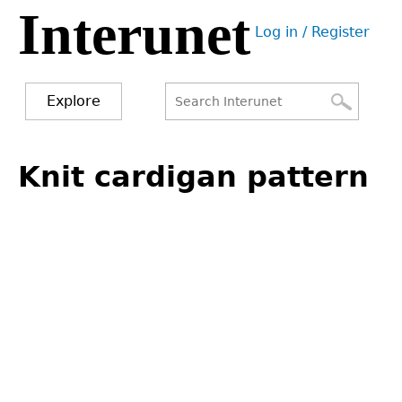
Interunet
Jump
Log in / Register
to
User
navigation
menu
Explore
Search
Search
Back
to
Knit cardigan pattern
form
top