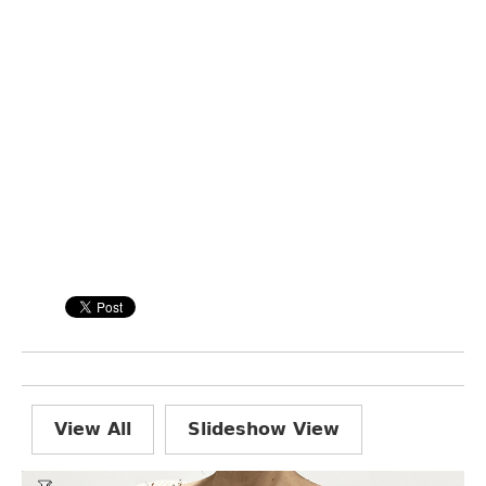
View All
Slideshow View