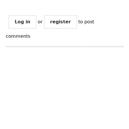
Log in
or
register
to post
comments