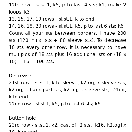
12th row - sl.st.1, k5, p to last 4 sts; k1, make 2
loops, k3
13, 15, 17, 19 rows - sl.st.1, k to end
14, 16, 18, 20 rows - sl.st.1, k5, p to last 6 sts; k6
Count all your sts between borders. I have 200
sts (120 initial sts + 80 sleeve sts). To decrease
10 sts every other row, it is necessary to have
multiples of 18 sts plus 16 additional sts or (18 x
10) + 16 = 196 sts.
Decrease
21st row – sl.st.1, k to sleeve, k2tog, k sleeve sts,
k2tog, k back part sts, k2tog, k sleeve sts, k2tog,
k to end
22nd row - sl.st.1, k5, p to last 6 sts; k6
Button hole
23rd row - sl.st.1, k2, cast off 2 sts, [k16, k2tog] x