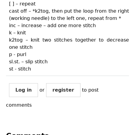
[ ] – repeat
cast off – *k2tog, then put the loop from the right
(working needle) to the left one, repeat from *
inc – increase – add one more stitch
k – knit
k2tog – knit two stitches together to decrease
one stitch
p - purl
sl.st. – slip stitch
st - stitch
Log in
or
register
to post
comments