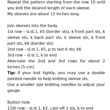
Repeat the pattern starting from the row 10 until
you knit the desired length of each sleeve.
My sleeves are about 12 inches long.
Join sleeves into the body
1st row – sl.st.1, k5 (border sts), k front part sts, k
sleeve sts, k back part sts, k sleeve sts, k front
part sts, k6 (border sts)
2nd row - sl.st.1, k5, p to last 6 sts; k6
3rd row – sl.st.1, k to end
Alternate the 2nd and 3rd rows for about 2
inches (5 cm).
Tip:
if your knit tightly, you may use a double
pointed needle to help knitting sleeve sts.
Use a smaller size knitting needles to adjust your
gauge.
Button hole
11th row – sl.st.1, k2, cast off 2 sts, k to end