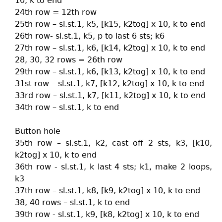
10, k to end
24th row = 12th row
25th row – sl.st.1, k5, [k15, k2tog] x 10, k to end
26th row- sl.st.1, k5, p to last 6 sts; k6
27th row – sl.st.1, k6, [k14, k2tog] x 10, k to end
28, 30, 32 rows = 26th row
29th row – sl.st.1, k6, [k13, k2tog] x 10, k to end
31st row – sl.st.1, k7, [k12, k2tog] x 10, k to end
33rd row – sl.st.1, k7, [k11, k2tog] x 10, k to end
34th row – sl.st.1, k to end
Button hole
35th row – sl.st.1, k2, cast off 2 sts, k3, [k10,
k2tog] x 10, k to end
36th row - sl.st.1, k last 4 sts; k1, make 2 loops,
k3
37th row – sl.st.1, k8, [k9, k2tog] x 10, k to end
38, 40 rows – sl.st.1, k to end
39th row - sl.st.1, k9, [k8, k2tog] x 10, k to end