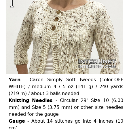
Yarn
- Caron Simply Soft Tweeds (color-OFF
WHITE) / medium 4 / 5 oz (141 g) / 240 yards
(219 m) / about 3 balls needed
Knitting Needles
- Circular 29" Size 10 (6.00
mm) and Size 5 (3.75 mm) or other size needles
needed for the gauge
Gauge
- About 14 stitches go into 4 inches (10
cm)