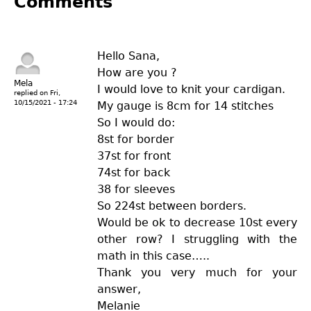
Comments
Hello Sana,
How are you ?
Mela
I would love to knit your cardigan.
replied on
Fri,
10/15/2021 - 17:24
My gauge is 8cm for 14 stitches
So I would do:
8st for border
37st for front
74st for back
38 for sleeves
So 224st between borders.
Would be ok to decrease 10st every
other row? I struggling with the
math in this case…..
Thank you very much for your
answer,
Melanie