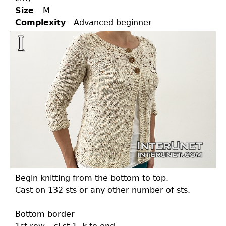
Size
– M
Complexity
- Advanced beginner
Begin knitting from the bottom to top.
Cast on 132 sts or any other number of sts.
Bottom border