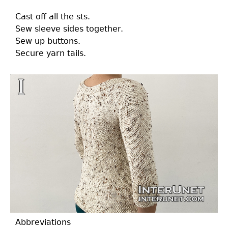
Cast off all the sts.
Sew sleeve sides together.
Sew up buttons.
Secure yarn tails.
Abbreviations