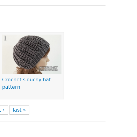
Crochet slouchy hat
pattern
t ›
last »