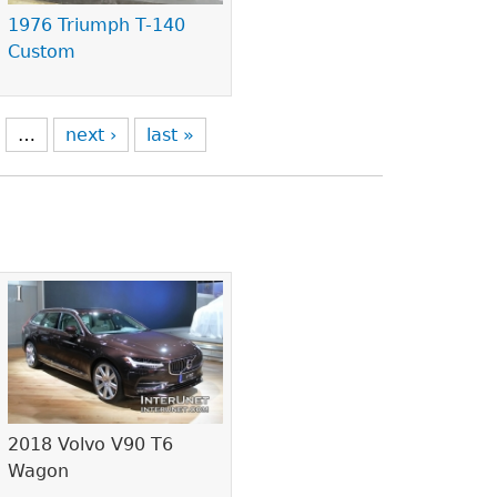
1976 Triumph T-140
Custom
…
next ›
last »
2018 Volvo V90 T6
Wagon