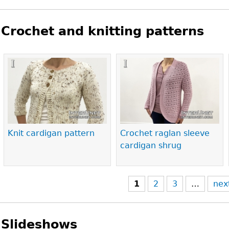
Crochet and knitting patterns
Pages
Knit cardigan pattern
Crochet raglan sleeve
cardigan shrug
1
2
3
…
nex
Slideshows