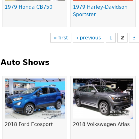
1979 Honda CB750
1979 Harley-Davidson
Sportster
« first
‹ previous
1
2
3
Auto Shows
Pages
2018 Ford Ecosport
2018 Volkswagen Atlas