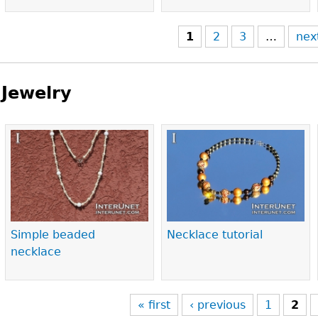
1
2
3
…
nex
Jewelry
Pages
Simple beaded
Necklace tutorial
necklace
« first
‹ previous
1
2