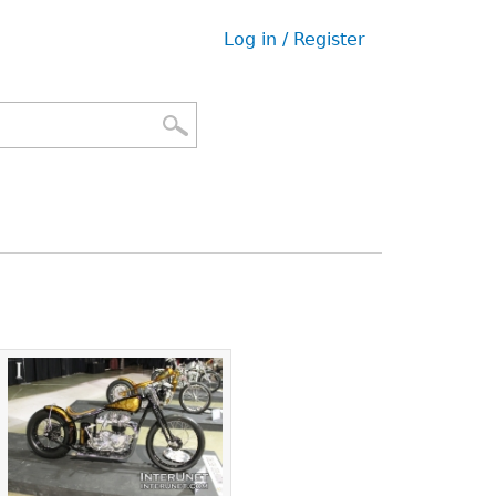
Log in / Register
User
menu