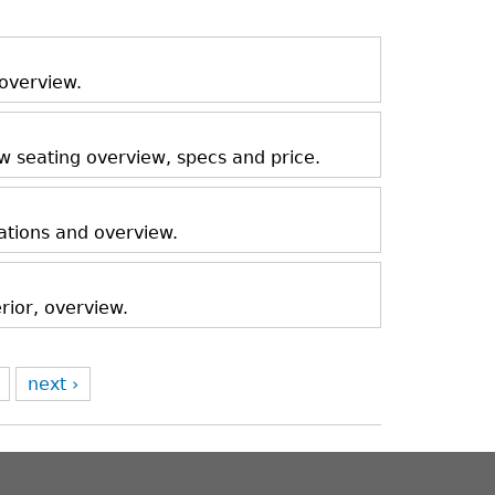
 overview.
ow seating overview, specs and price.
ations and overview.
rior, overview.
next ›