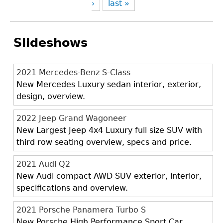
›
last »
Slideshows
2021 Mercedes-Benz S-Class
New Mercedes Luxury sedan interior, exterior,
design, overview.
2022 Jeep Grand Wagoneer
New Largest Jeep 4x4 Luxury full size SUV with
third row seating overview, specs and price.
2021 Audi Q2
New Audi compact AWD SUV exterior, interior,
specifications and overview.
2021 Porsche Panamera Turbo S
New Porsche High Performance Sport Car