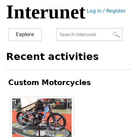
Interunet
Jump
Log in / Register
to
User
navigation
menu
Explore
Search
Search
Back
Recent activities
to
form
top
Custom Motorcycles
Pages