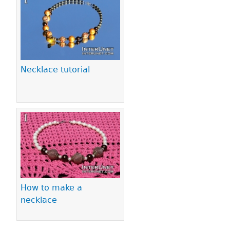
Necklace tutorial
How to make a
necklace