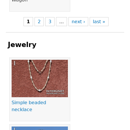
1
2
3
…
next ›
last »
Jewelry
Pages
Simple beaded
necklace