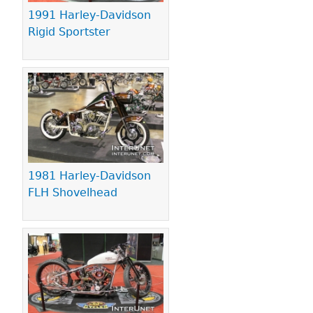
1991 Harley-Davidson
Rigid Sportster
1981 Harley-Davidson
FLH Shovelhead