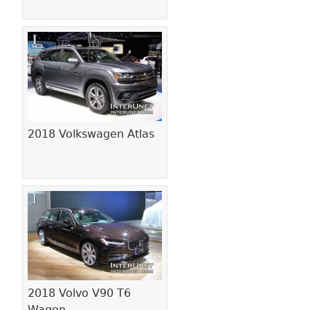
2018 Volkswagen Atlas
2018 Volvo V90 T6
Wagon