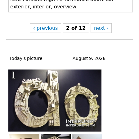
exterior, interior, overview.
‹ previous
2 of 12
next ›
Back
to
Today's picture
August 9, 2026
top