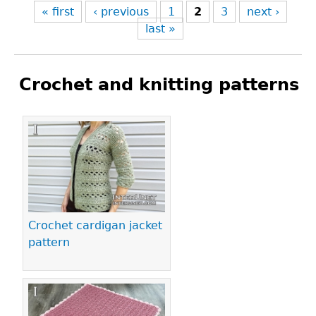
« first
‹ previous
1
2
3
next ›
last »
Crochet and knitting patterns
Pages
Crochet cardigan jacket
pattern