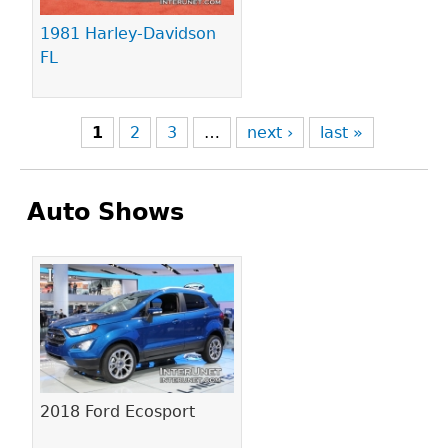
1981 Harley-Davidson
FL
1
2
3
…
next ›
last »
Auto Shows
Pages
2018 Ford Ecosport