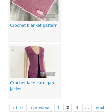
Crochet blanket pattern
Crochet lace cardigan
jacket
« first
‹ previous
1
2
3
…
next