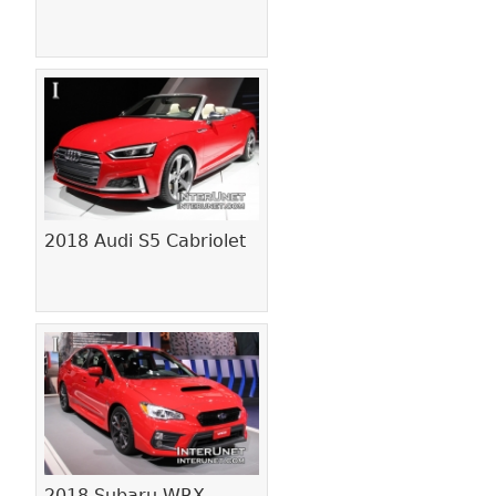
2018 Audi S5 Cabriolet
2018 Subaru WRX