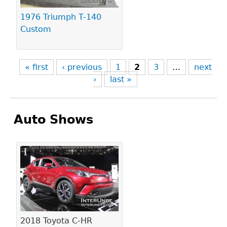
1976 Triumph T-140
Custom
« first
‹ previous
1
2
3
…
next
›
last »
Auto Shows
Pages
2018 Toyota C-HR