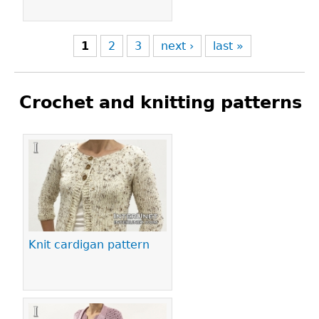
1
2
3
next ›
last »
Crochet and knitting patterns
Pages
Knit cardigan pattern