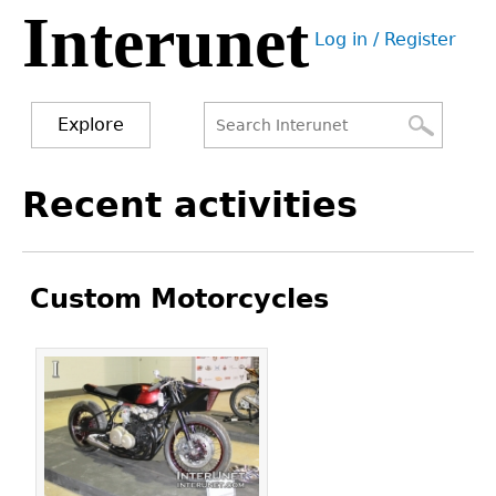
Interunet
Jump
Log in / Register
to
User
navigation
menu
Explore
Search
Search
Back
Recent activities
to
form
top
Custom Motorcycles
Pages