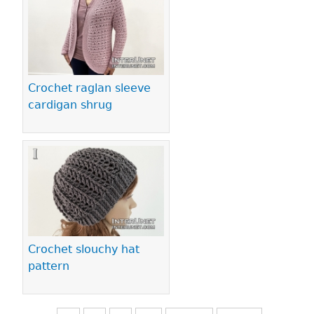
Crochet raglan sleeve
cardigan shrug
Crochet slouchy hat
pattern