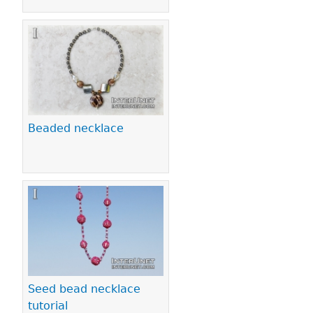
Beaded necklace
Seed bead necklace
tutorial