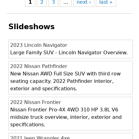
1
2
3
…
next ›
last »
Slideshows
2023 Lincoln Navigator
Large Family SUV - Lincoln Navigator Overview.
2022 Nissan Pathfinder
New Nissan AWD Full Size SUV with third row
seating capacity. 2022 Pathfinder interior,
exterior and specifications.
2022 Nissan Frontier
Nissan Frontier Pro-4X 4WD 310 HP 3.8L V6
midsize truck overview, interior, exterior and
specifications.
2021 Jeep Wrangler 4xe