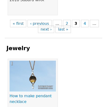
« first
‹ previous
…
2
3
4
…
next ›
last »
Jewelry
Pages
How to make pendant
necklace