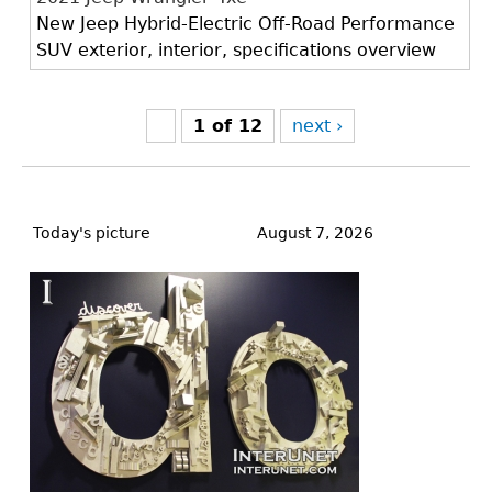
New Jeep Hybrid-Electric Off-Road Performance
SUV exterior, interior, specifications overview
1 of 12
next ›
Back
to
Today's picture
August 7, 2026
top