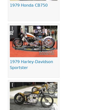
1979 Honda CB750
1979 Harley-Davidson
Sportster