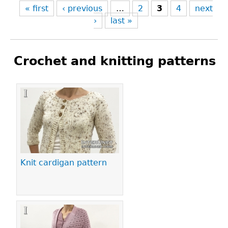
« first
‹ previous
…
2
3
4
next
›
last »
Crochet and knitting patterns
Pages
Knit cardigan pattern