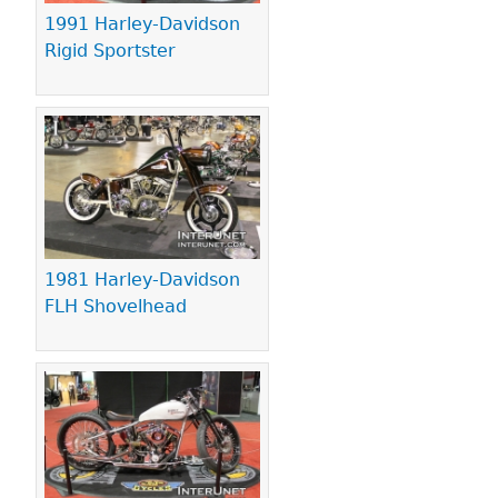
1991 Harley-Davidson
Rigid Sportster
1981 Harley-Davidson
FLH Shovelhead