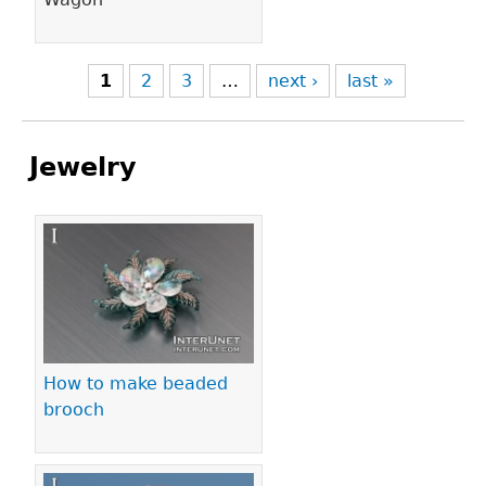
1
2
3
…
next ›
last »
Jewelry
Pages
How to make beaded
brooch