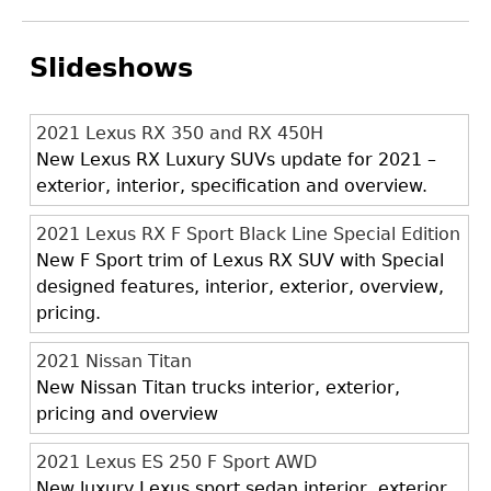
Slideshows
2021 Lexus RX 350 and RX 450H
New Lexus RX Luxury SUVs update for 2021 –
exterior, interior, specification and overview.
2021 Lexus RX F Sport Black Line Special Edition
New F Sport trim of Lexus RX SUV with Special
designed features, interior, exterior, overview,
pricing.
2021 Nissan Titan
New Nissan Titan trucks interior, exterior,
pricing and overview
2021 Lexus ES 250 F Sport AWD
New luxury Lexus sport sedan interior, exterior,