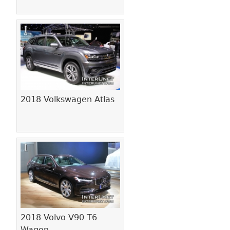
2018 Volkswagen Atlas
2018 Volvo V90 T6
Wagon