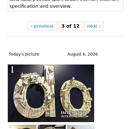
specification and overview.
‹ previous
3 of 12
next ›
Back
to
Today's picture
August 6, 2026
top