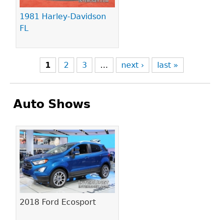
1981 Harley-Davidson
FL
1
2
3
…
next ›
last »
Auto Shows
Pages
2018 Ford Ecosport