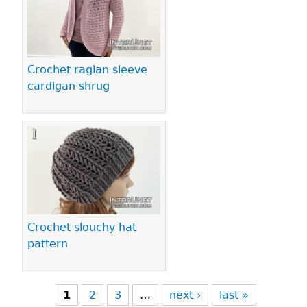
Crochet raglan sleeve
cardigan shrug
Crochet slouchy hat
pattern
1
2
3
…
next ›
last »