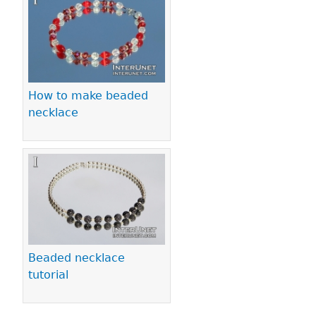
How to make beaded
necklace
Beaded necklace
tutorial