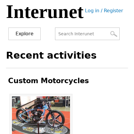
Interunet
Jump
Log in / Register
to
User
navigation
menu
Explore
Search
Search
Back
Recent activities
to
form
top
Custom Motorcycles
Pages