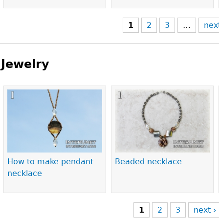
1
2
3
…
nex
Jewelry
Pages
How to make pendant
Beaded necklace
necklace
1
2
3
next ›