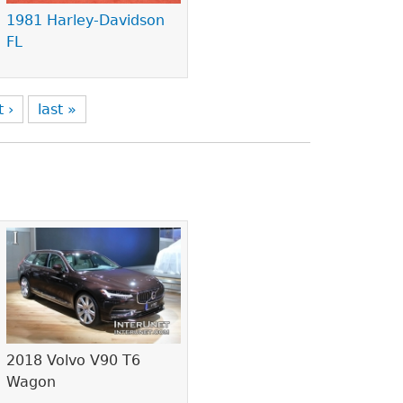
1981 Harley-Davidson
FL
t ›
last »
2018 Volvo V90 T6
Wagon