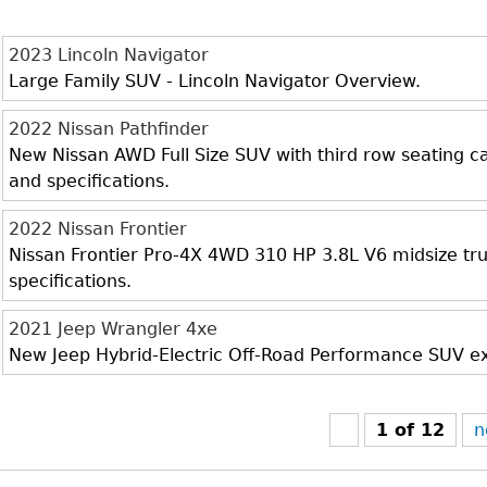
2023 Lincoln Navigator
Large Family SUV - Lincoln Navigator Overview.
2022 Nissan Pathfinder
New Nissan AWD Full Size SUV with third row seating cap
and specifications.
2022 Nissan Frontier
Nissan Frontier Pro-4X 4WD 310 HP 3.8L V6 midsize truc
specifications.
2021 Jeep Wrangler 4xe
New Jeep Hybrid-Electric Off-Road Performance SUV exte
1 of 12
n