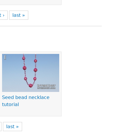
t ›
last »
Seed bead necklace
tutorial
last »