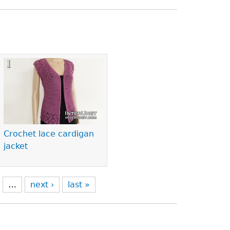
Crochet lace cardigan
jacket
…
next ›
last »