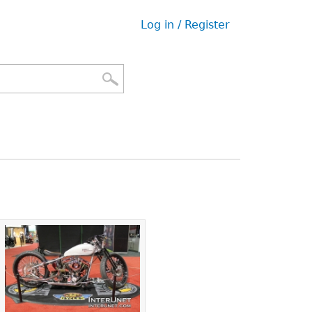
Log in / Register
User
menu