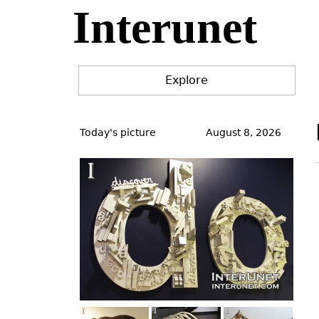
Interunet
Jump
to
navigation
Explore
Back
to
Today's picture
August 8, 2026
top