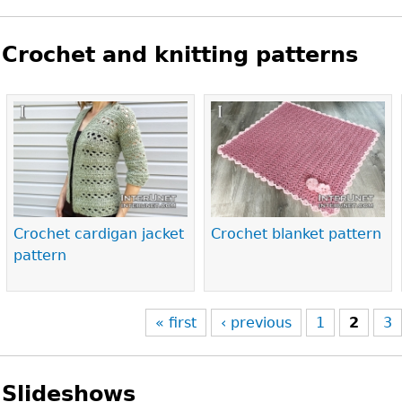
Crochet and knitting patterns
Pages
Crochet cardigan jacket
Crochet blanket pattern
pattern
« first
‹ previous
1
2
3
Slideshows