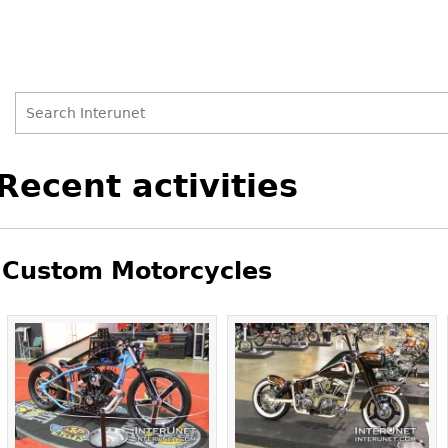
Search
Search
Back
Recent activities
to
form
top
Custom Motorcycles
Pages