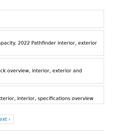
acity. 2022 Pathfinder interior, exterior
k overview, interior, exterior and
rior, interior, specifications overview
ext ›