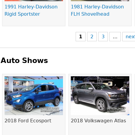
1991 Harley-Davidson
1981 Harley-Davidson
Rigid Sportster
FLH Shovelhead
1
2
3
…
nex
Auto Shows
Pages
2018 Ford Ecosport
2018 Volkswagen Atlas