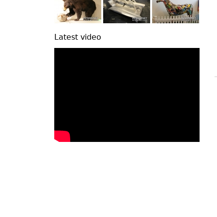
Latest video