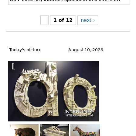
1 of 12
next ›
Back
to
Today's picture
August 10, 2026
top