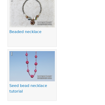
Beaded necklace
Seed bead necklace
tutorial