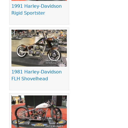
1991 Harley-Davidson
Rigid Sportster
1981 Harley-Davidson
FLH Shovelhead