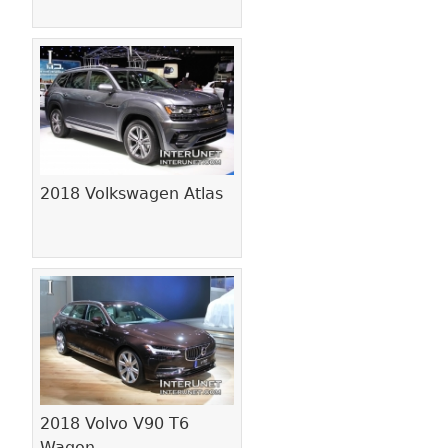
2018 Volkswagen Atlas
2018 Volvo V90 T6
Wagon