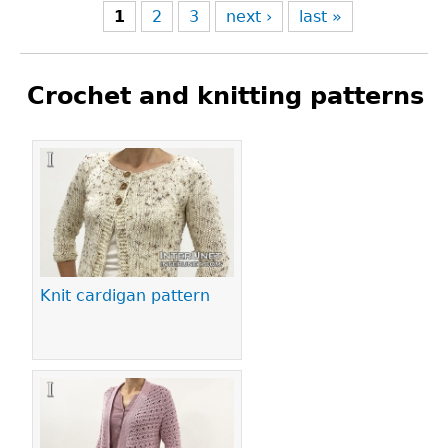
1
2
3
next ›
last »
Crochet and knitting patterns
Pages
Knit cardigan pattern