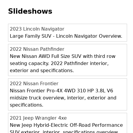
Slideshows
2023 Lincoln Navigator
Large Family SUV - Lincoln Navigator Overview.
2022 Nissan Pathfinder
New Nissan AWD Full Size SUV with third row
seating capacity. 2022 Pathfinder interior,
exterior and specifications.
2022 Nissan Frontier
Nissan Frontier Pro-4X 4WD 310 HP 3.8L V6
midsize truck overview, interior, exterior and
specifications.
2021 Jeep Wrangler 4xe
New Jeep Hybrid-Electric Off-Road Performance
SUV exterior, interior, specifications overview