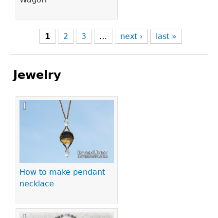
1
2
3
…
next ›
last »
Jewelry
Pages
How to make pendant
necklace