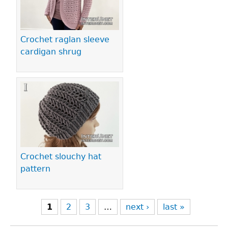
Crochet raglan sleeve
cardigan shrug
Crochet slouchy hat
pattern
1
2
3
…
next ›
last »