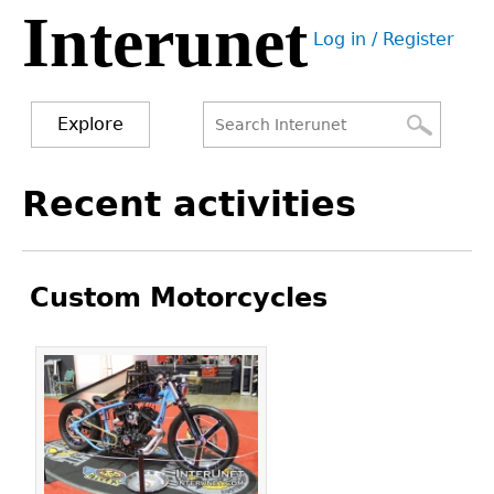
Interunet
Jump
Log in / Register
to
User
navigation
menu
Explore
Search
Search
Back
Recent activities
to
form
top
Custom Motorcycles
Pages