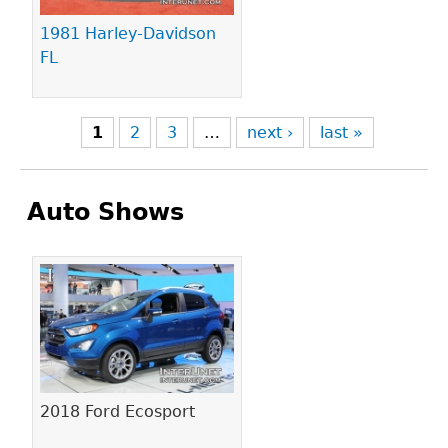
1981 Harley-Davidson
FL
1
2
3
…
next ›
last »
Auto Shows
Pages
2018 Ford Ecosport